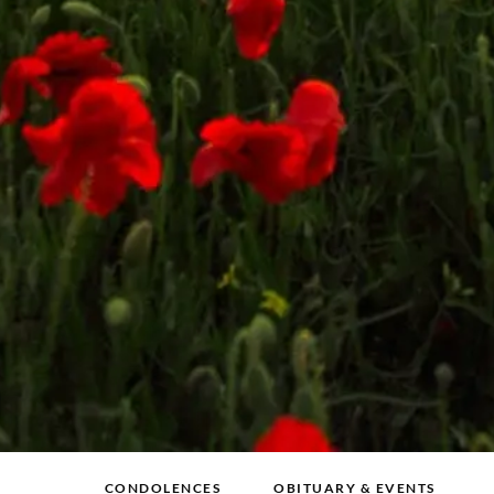
CONDOLENCES
OBITUARY & EVENTS