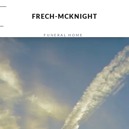
FRECH-MCKNIGHT
FUNERAL HOME