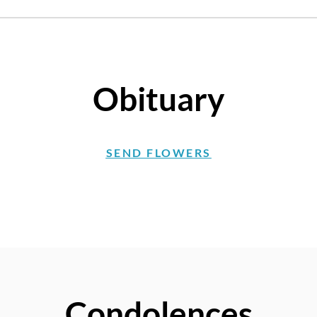
Obituary
SEND FLOWERS
Condolences