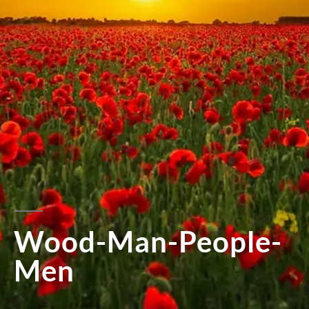
Wood-Man-People-
Men