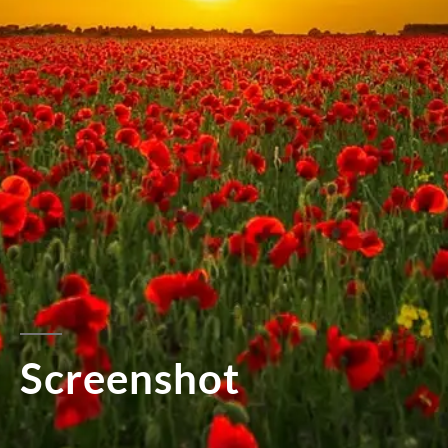
Screenshot