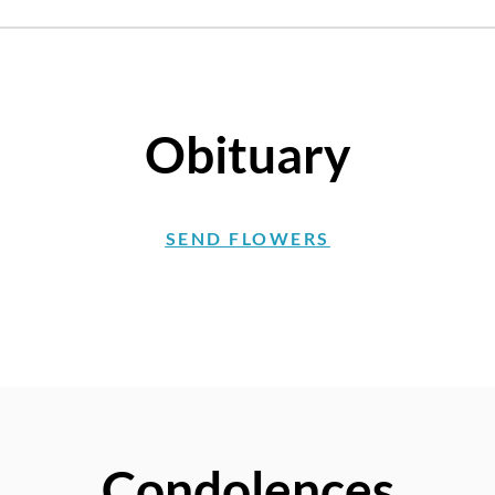
Obituary
SEND FLOWERS
Condolences