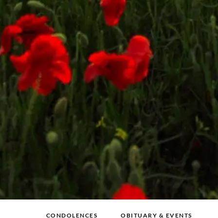
CONDOLENCES
OBITUARY & EVENTS