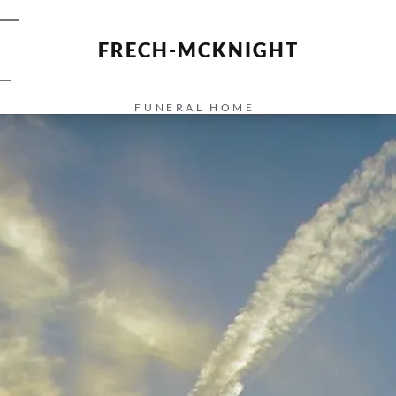
FRECH-MCKNIGHT
FUNERAL HOME