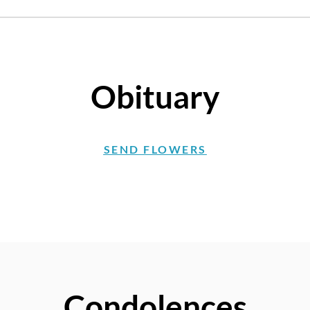
Obituary
SEND FLOWERS
Condolences