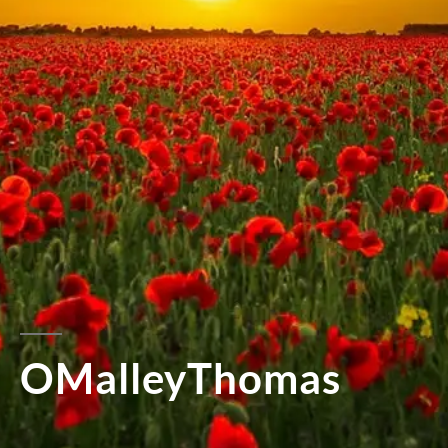
OMalleyThomas