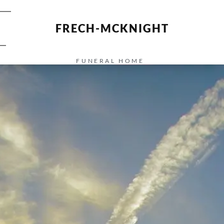
FRECH-MCKNIGHT
FUNERAL HOME