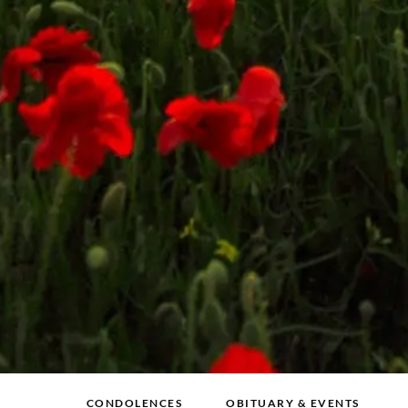
CONDOLENCES
OBITUARY & EVENTS