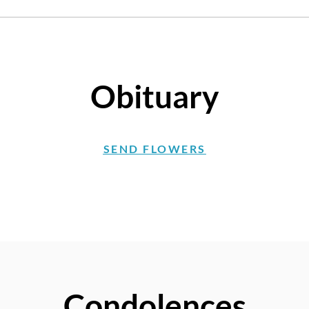
Obituary
SEND FLOWERS
Condolences