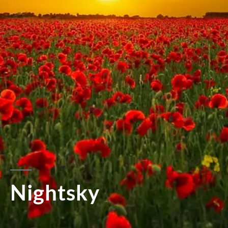
Nightsky