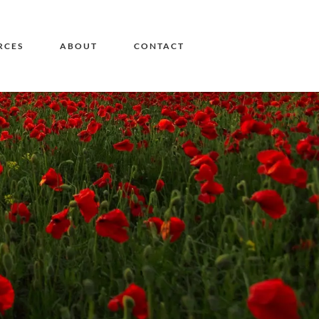
RCES
ABOUT
CONTACT