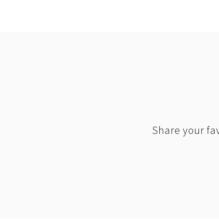
Share your fav