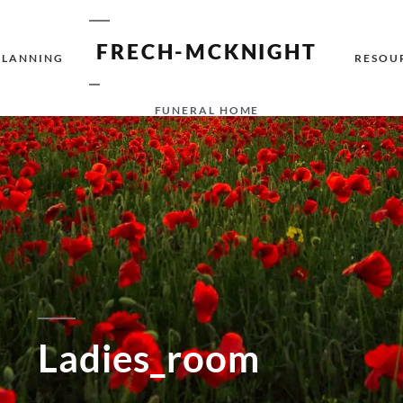
FRECH-MCKNIGHT
PLANNING
RESOU
FUNERAL HOME
Ladies_room