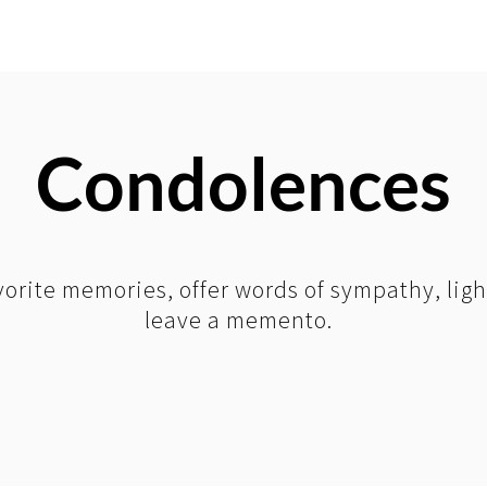
Condolences
orite memories, offer words of sympathy, ligh
leave a memento.