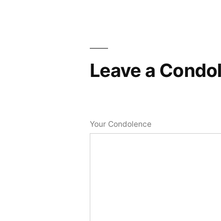
Leave a Condo
Your Condolence