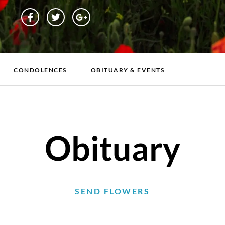
CONDOLENCES
OBITUARY & EVENTS
Obituary
SEND FLOWERS