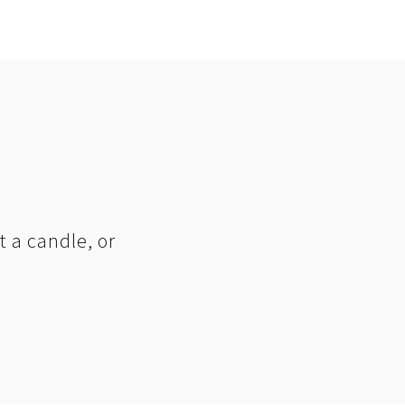
t a candle, or