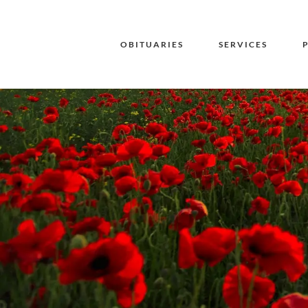
OBITUARIES
SERVICES