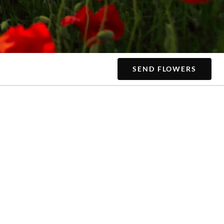
SEND FLOWERS