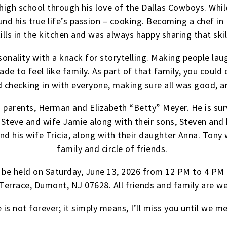
r high school through his love of the Dallas Cowboys. Whi
nd his true life’s passion – cooking. Becoming a chef in 
ills in the kitchen and was always happy sharing that skil
rsonality with a knack for storytelling. Making people la
 to feel like family. As part of that family, you could 
d checking in with everyone, making sure all was good, a
s parents, Herman and Elizabeth “Betty” Meyer. He is sur
Steve and wife Jamie along with their sons, Steven and h
nd his wife Tricia, along with their daughter Anna. Tony w
family and circle of friends.
ill be held on Saturday, June 13, 2026 from 12 PM to 4 PM
Terrace, Dumont, NJ 07628. All friends and family are 
is not forever; it simply means, I’ll miss you until we m