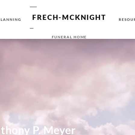
FRECH-MCKNIGHT
PLANNING
RESOU
FUNERAL HOME
thony P. Meyer