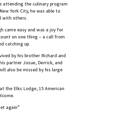
le attending the culinary program
New York City, he was able to
l with others.
ugh came easy and was a joy for
count on one thing – a call from
nd catching up.
vived by his brother Richard and
is partner Josue, Derrick, and
ill also be missed by his large
 at the Elks Lodge, 15 American
welcome.
eet again”