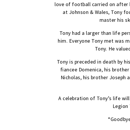
love of football carried on afte
at Johnson & Wales, Tony fou
master his sk
Tony had a larger than life pe
him. Everyone Tony met was made
Tony. He value
Tony is preceded in death by hi
fiancee Domenica, his brother 
Nicholas, his brother Joseph a
A celebration of Tony’s life w
Legion 
“Goodbye 