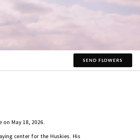
SEND FLOWERS
e on May 18, 2026.
ying center for the Huskies. His