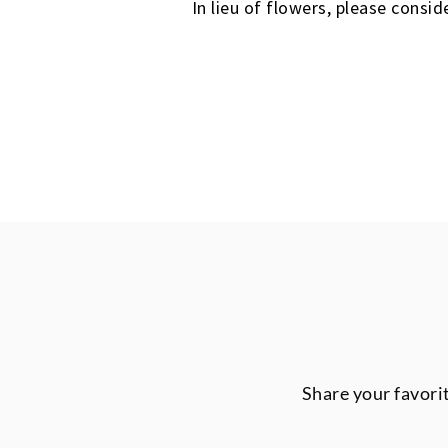
In lieu of flowers, please cons
Share your favori