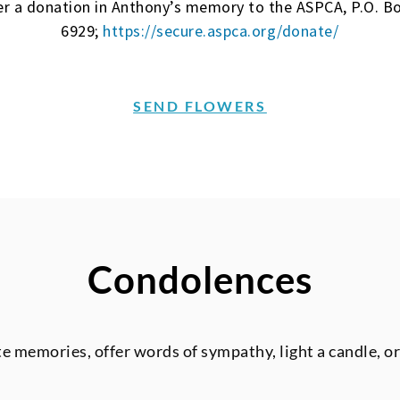
ider a donation in Anthony’s memory to the ASPCA, P.O. 
6929;
https://secure.aspca.org/donate/
SEND FLOWERS
Condolences
te memories, offer words of sympathy, light a candle, o