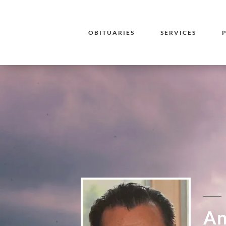
OBITUARIES
SERVICES
An