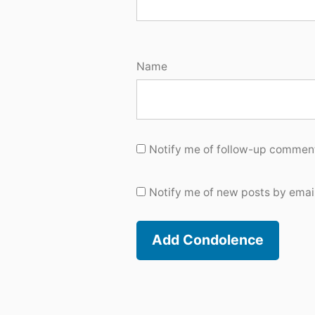
Name
Notify me of follow-up comment
Notify me of new posts by email