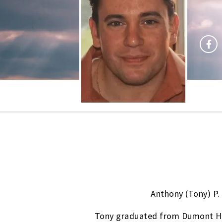
Anthony (Tony) P.
Tony graduated from Dumont High