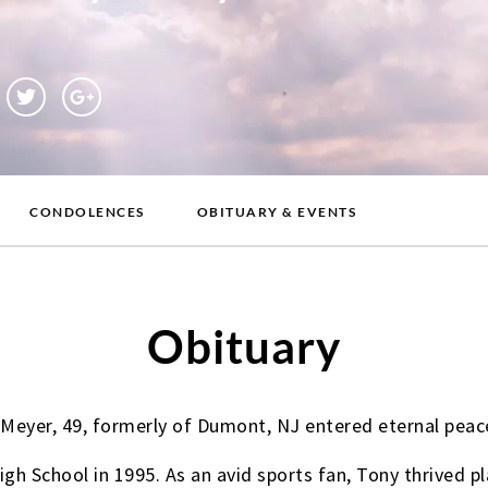
CONDOLENCES
OBITUARY & EVENTS
Obituary
 Meyer, 49, formerly of Dumont, NJ entered eternal peac
 School in 1995. As an avid sports fan, Tony thrived pla