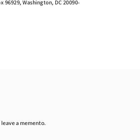
Box 96929, Washington, DC 20090-
r leave a memento.