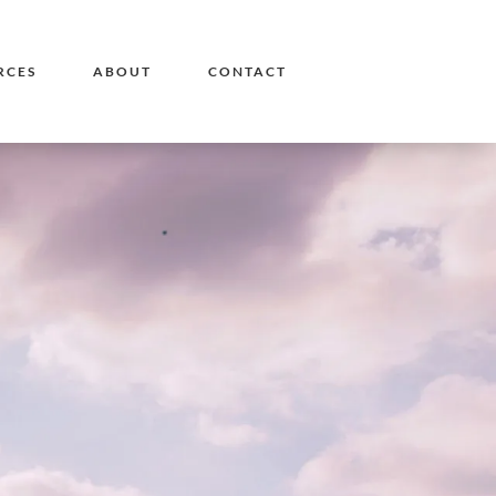
RCES
ABOUT
CONTACT