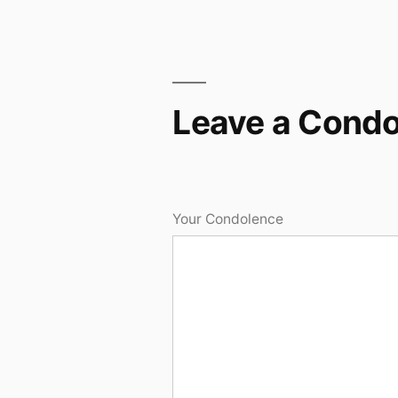
Leave a Cond
Your Condolence