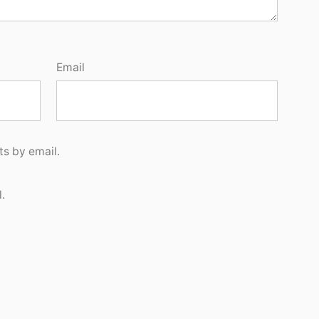
Email
s by email.
.