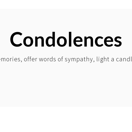
Condolences
mories, offer words of sympathy, light a cand