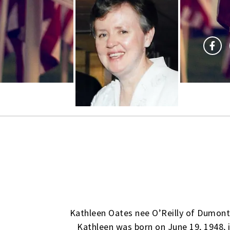
Kathleen Oates nee O’Reilly of Dumont,
Kathleen was born on June 19, 1948, i