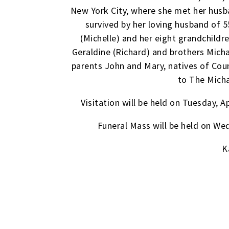
New York City, where she met her husb
survived by her loving husband of 55
(Michelle) and her eight grandchildre
Geraldine (Richard) and brothers Micha
parents John and Mary, natives of Cou
to The Micha
Visitation will be held on Tuesday,
Funeral Mass will be held on We
K