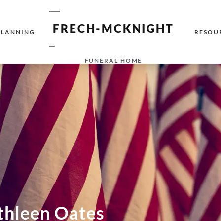
FRECH-MCKNIGHT
PLANNING
RESOU
FUNERAL HOME
thleen Oates