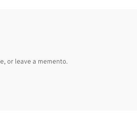
le, or leave a memento.