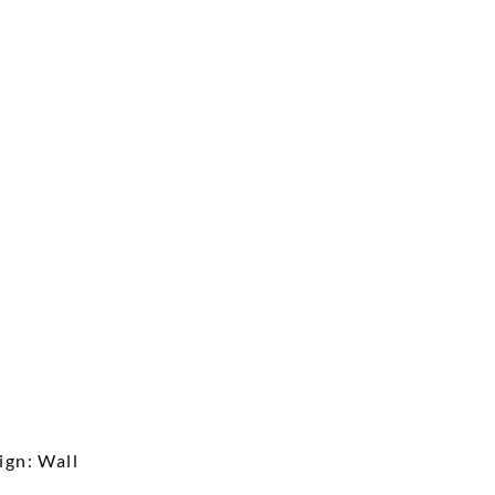
ign: Wall