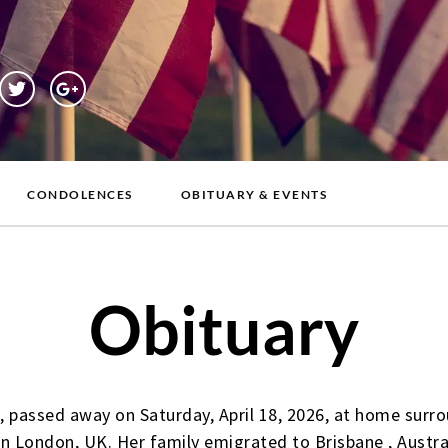
CONDOLENCES
OBITUARY & EVENTS
Obituary
 passed away on Saturday, April 18, 2026, at home surro
n London, UK. Her family emigrated to Brisbane , Austra