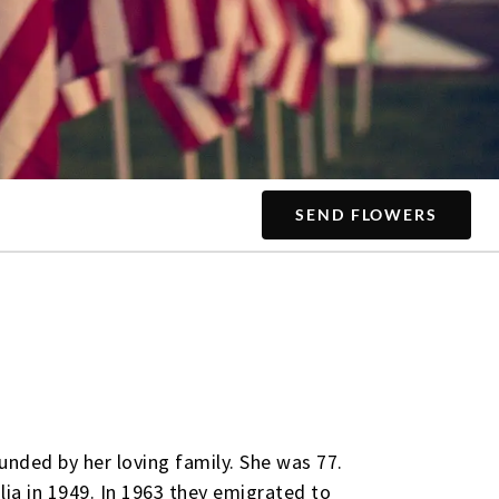
SEND FLOWERS
unded by her loving family. She was 77.
lia in 1949. In 1963 they emigrated to