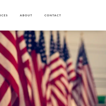
RCES
ABOUT
CONTACT