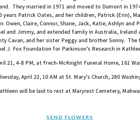
and. They married in 1971 and moved to Dumont in 1974, 
 years Patrick Oates, and her children, Patrick (Erin), M
n: Owen, Claire, Connor, Shane, Jack, Katie, Ashlyn and P
el and Jimmy, and extended family in Australia, Ireland
nty Cavan, and her sister Peggy and brother Sonny. The
el J. Fox Foundation for Parkinson’s Research in Kathl
 April 21, 4-8 PM, at Frech-McKnight Funeral Home, 161 
dnesday, April 22, 10 AM at St. Mary’s Church, 280 Wash
athleen will be laid to rest at Maryrest Cemetery, Mahwa
SEND FLOWERS