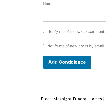
Name
Notify me of follow-up comments
Notify me of new posts by email.
Frech-Mcknight Funeral Homes
|