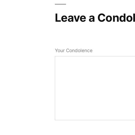
Leave a Condo
Your Condolence