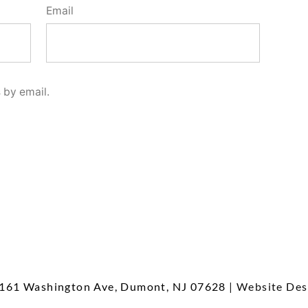
Email
 by email.
161 Washington Ave, Dumont, NJ 07628
| Website Des