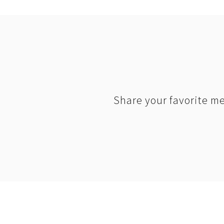
Share your favorite me