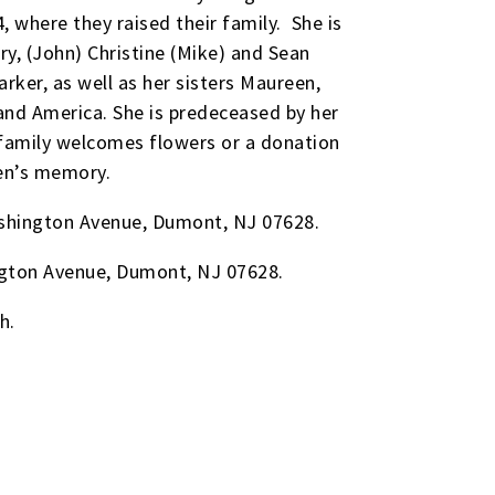
where they raised their family. She is
ary, (John) Christine (Mike) and Sean
arker, as well as her sisters Maureen,
 and America. She is predeceased by her
 family welcomes flowers or a donation
een’s memory.
Washington Avenue, Dumont, NJ 07628.
ington Avenue, Dumont, NJ 07628.
h.