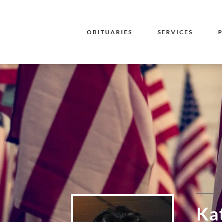
OBITUARIES
SERVICES
Ka