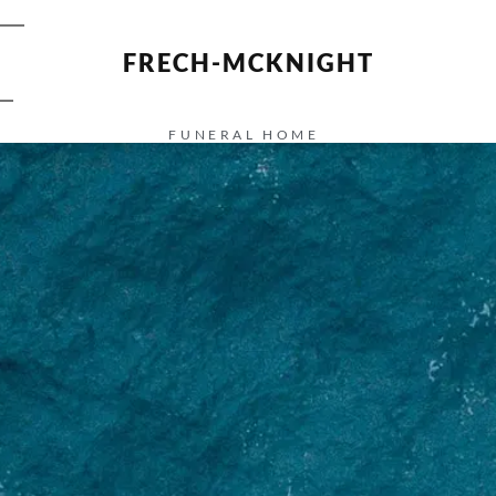
FRECH-MCKNIGHT
FUNERAL HOME