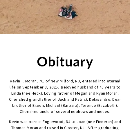
Obituary
Kevin T. Moran, 70, of New Milford, NJ, entered into eternal
life on September 3, 2025. Beloved husband of 45 years to
Linda (nee Heck). Loving father of Megan and Ryan Moran.
Cherished grandfather of Jack and Patrick Delasandro. Dear
brother of Eileen, Michael (Barbara), Terence (Elizabeth).
Cherished uncle of several nephews and nieces.
Kevin was born in Englewood, NJ to Joan (nee Finneran) and
Thomas Moran and raised in Closter, NJ. After graduating