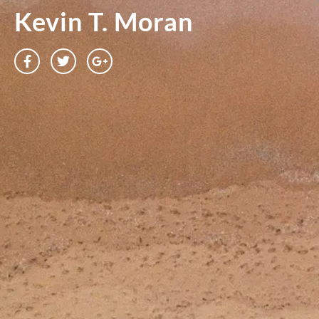
Kevin T. Moran