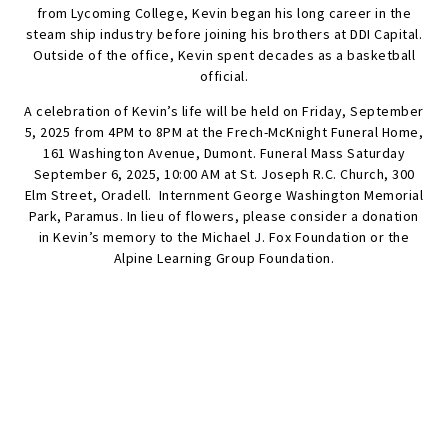
from Lycoming College, Kevin began his long career in the
steam ship industry before joining his brothers at DDI Capital.
Outside of the office, Kevin spent decades as a basketball
official.
A celebration of Kevin’s life will be held on Friday, September
5, 2025 from 4PM to 8PM at the Frech-McKnight Funeral Home,
161 Washington Avenue, Dumont. Funeral Mass Saturday
September 6, 2025, 10:00 AM at St. Joseph R.C. Church, 300
Elm Street, Oradell. Internment George Washington Memorial
Park, Paramus. In lieu of flowers, please consider a donation
in Kevin’s memory to the Michael J. Fox Foundation or the
Alpine Learning Group Foundation.
SEND FLOWERS