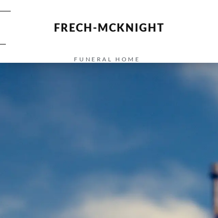
FRECH-MCKNIGHT
FUNERAL HOME