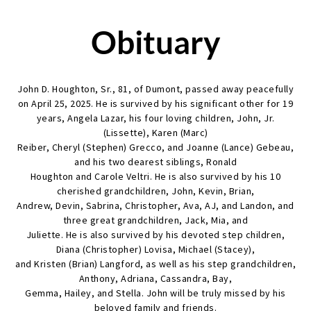
Obituary
John D. Houghton, Sr., 81, of Dumont, passed away peacefully
on April 25, 2025. He is survived by his significant other for 19
years, Angela Lazar, his four loving children, John, Jr.
(Lissette), Karen (Marc)
Reiber, Cheryl (Stephen) Grecco, and Joanne (Lance) Gebeau,
and his two dearest siblings, Ronald
Houghton and Carole Veltri. He is also survived by his 10
cherished grandchildren, John, Kevin, Brian,
Andrew, Devin, Sabrina, Christopher, Ava, AJ, and Landon, and
three great grandchildren, Jack, Mia, and
Juliette. He is also survived by his devoted step children,
Diana (Christopher) Lovisa, Michael (Stacey),
and Kristen (Brian) Langford, as well as his step grandchildren,
Anthony, Adriana, Cassandra, Bay,
Gemma, Hailey, and Stella. John will be truly missed by his
beloved family and friends.