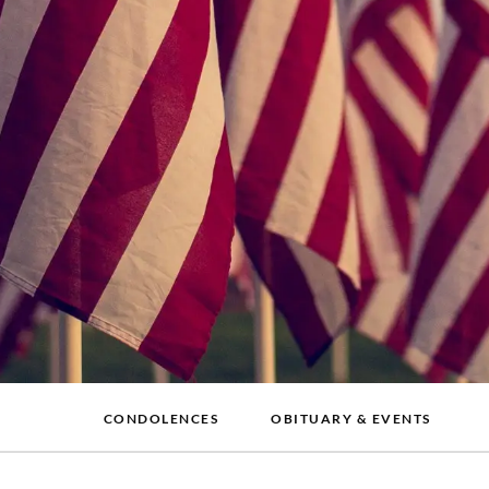
CONDOLENCES
OBITUARY & EVENTS