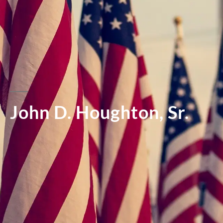
John D. Houghton, Sr.