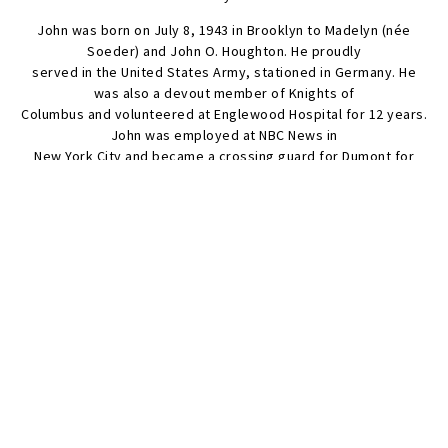
John was born on July 8, 1943 in Brooklyn to Madelyn (née
Soeder) and John O. Houghton. He proudly
served in the United States Army, stationed in Germany. He
was also a devout member of Knights of
Columbus and volunteered at Englewood Hospital for 12 years.
John was employed at NBC News in
New York City and became a crossing guard for Dumont for
many years after his retirement.
Visitation will be held on Tuesday, April 29, 3-7 PM at Frech-
McKnight Funeral Home, Dumont, NJ
07628, with a Prayer Service at 6:30 PM from St. Mary’s Church.
SEND FLOWERS