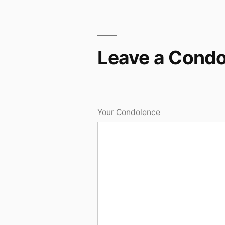
Leave a Cond
Your Condolence