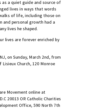
 as a quiet guide and source of
ged lives in ways that words
walks of life, including those on
on and personal growth had a
any lives he shaped.
r lives are forever enriched by
NJ, on Sunday, March 2nd, from
of Lisieux Church, 120 Monroe
olare Movement online at
D.C 20013 OR Catholic Charities
velopment Office, 590 North 7th