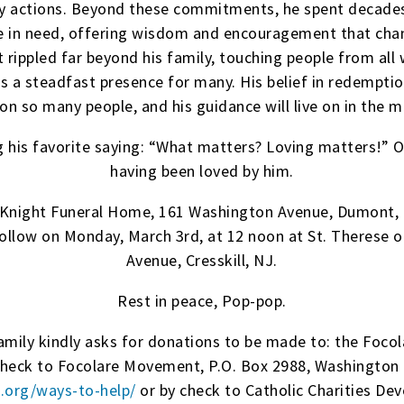
ly actions. Beyond these commitments, he spent decades
e in need, offering wisdom and encouragement that chan
 rippled far beyond his family, touching people from all 
as a steadfast presence for many. His belief in redempti
on so many people, and his guidance will live on in the m
his favorite saying: “What matters? Loving matters!” Ou
having been loved by him.
McKnight Funeral Home, 161 Washington Avenue, Dumont, 
follow on Monday, March 3rd, at 12 noon at St. Therese 
Avenue, Cresskill, NJ.
Rest in peace, Pop-pop.
 family kindly asks for donations to be made to: the Foc
check to Focolare Movement, P.O. Box 2988, Washington 
j.org/ways-to-help/
or by check to Catholic Charities De