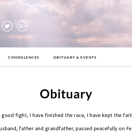
CONDOLENCES
OBITUARY & EVENTS
Obituary
 good fight, I have finished the race, I have kept the fait
sband, father and grandfather, passed peacefully on Fe