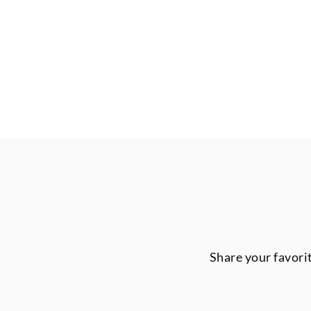
Share your favori