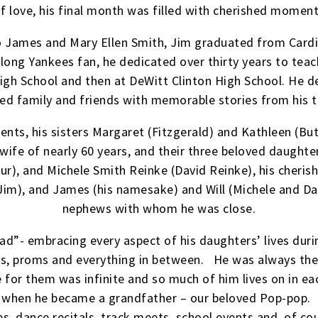
 of love, his final month was filled with cherished momen
to James and Mary Ellen Smith, Jim graduated from Cardi
long Yankees fan, he dedicated over thirty years to teac
igh School and then at DeWitt Clinton High School. He de
ed family and friends with memorable stories from his 
nts, his sisters Margaret (Fitzgerald) and Kathleen (Butl
wife of nearly 60 years, and their three beloved daughter
r), and Michele Smith Reinke (David Reinke), his cherish
im), and James (his namesake) and Will (Michele and Da
nephews with whom he was close.
dad”- embracing every aspect of his daughters’ lives duri
rts, proms and everything in between. He was always the
 for them was infinite and so much of him lives on in ea
w when he became a grandfather – our beloved Pop-pop.
s, dance recitals, track meets, school events and, of cou