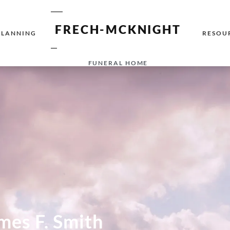
FRECH-MCKNIGHT
PLANNING
RESOU
FUNERAL HOME
mes F. Smith