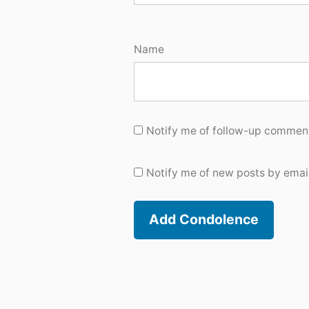
Name
Notify me of follow-up comment
Notify me of new posts by email