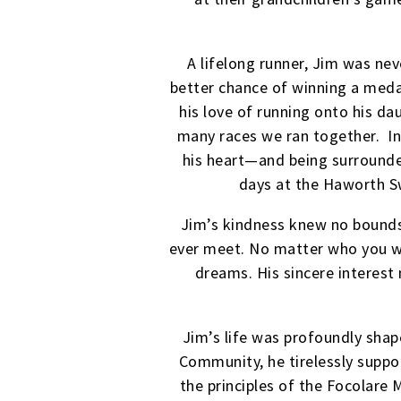
A lifelong runner, Jim was ne
better chance of winning a medal
his love of running onto his d
many races we ran together. I
his heart—and being surrounde
days at the Haworth S
Jim’s kindness knew no bound
ever meet. No matter who you we
dreams. His sincere interest
Jim’s life was profoundly sha
Community, he tirelessly suppo
the principles of the Focolare 