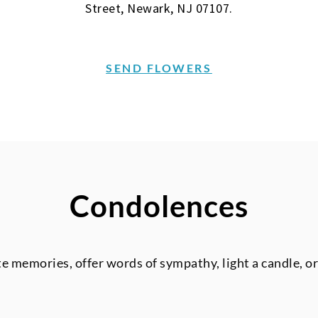
Street, Newark, NJ 07107.
SEND FLOWERS
Condolences
te memories, offer words of sympathy, light a candle, o