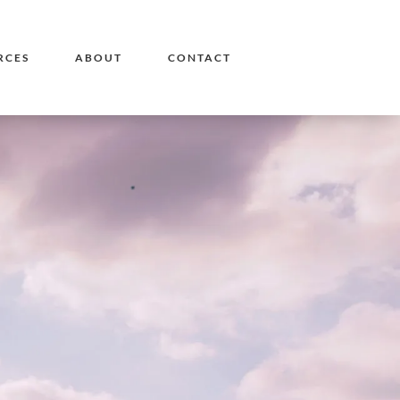
RCES
ABOUT
CONTACT