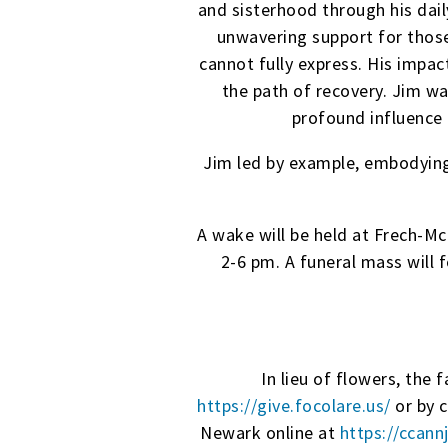
and sisterhood through his dai
unwavering support for thos
cannot fully express. His impact
the path of recovery. Jim w
profound influence 
Jim led by example, embodying 
A wake will be held at Frech-
2-6 pm. A funeral mass will 
In lieu of flowers, the
https://give.focolare.us/
or by 
Newark online at
https://ccann