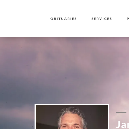
OBITUARIES
SERVICES
Ja