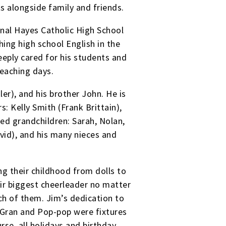
ts alongside family and friends.
nal Hayes Catholic High School
hing high school English in the
eply cared for his students and
teaching days.
er), and his brother John. He is
s: Kelly Smith (Frank Brittain),
ed grandchildren: Sarah, Nolan,
vid), and his many nieces and
ng their childhood from dolls to
ir biggest cheerleader no matter
ch of them. Jim’s dedication to
 Gran and Pop-pop were fixtures
rse, all holidays and birthday