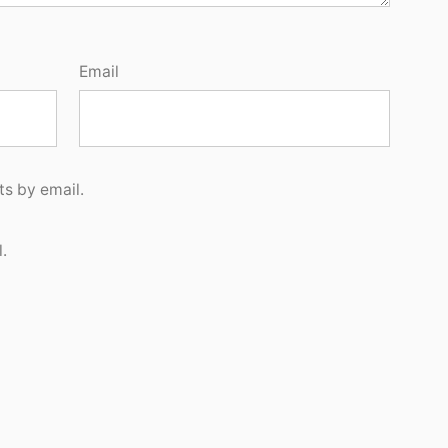
Email
s by email.
.