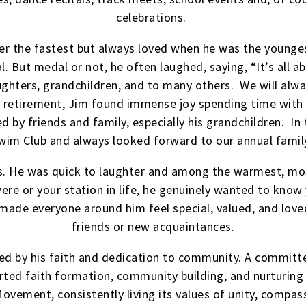
celebrations.
ver the fastest but always loved when he was the younges
. But medal or not, he often laughed, saying, “It’s all ab
aughters, grandchildren, and to many others. We will alw
n retirement, Jim found immense joy spending time with
d by friends and family, especially his grandchildren. I
wim Club and always looked forward to our annual family
s. He was quick to laughter and among the warmest, mo
re or your station in life, he genuinely wanted to know 
 made everyone around him feel special, valued, and love
friends or new acquaintances.
ped by his faith and dedication to community. A committe
rted faith formation, community building, and nurturing 
Movement, consistently living its values of unity, compa