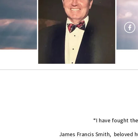
“I have fought the
James Francis Smith, beloved hu