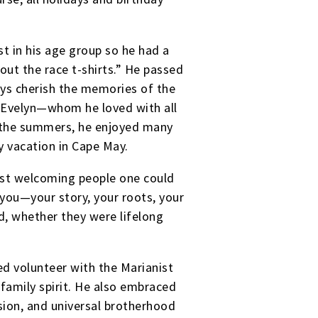
t in his age group so he had a
out the race t-shirts.” He passed
ays cherish the memories of the
 Evelyn—whom he loved with all
n the summers, he enjoyed many
 vacation in Cape May.
st welcoming people one could
you—your story, your roots, your
d, whether they were lifelong
d volunteer with the Marianist
family spirit. He also embraced
ssion, and universal brotherhood