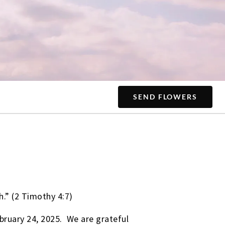
SEND FLOWERS
h.” (2 Timothy 4:7)
bruary 24, 2025. We are grateful