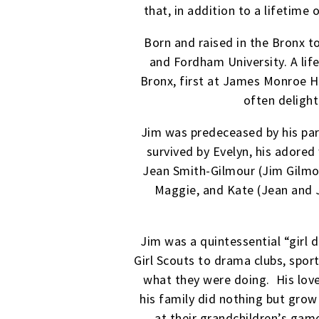
that, in addition to a lifetime
Born and raised in the Bronx 
and Fordham University. A life
Bronx, first at James Monroe H
often delight
Jim was predeceased by his pare
survived by Evelyn, his adored 
Jean Smith-Gilmour (Jim Gilmou
Maggie, and Kate (Jean and J
Jim was a quintessential “girl 
Girl Scouts to drama clubs, spo
what they were doing. His love
his family did nothing but gro
at their grandchildren’s game