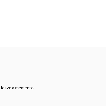
r leave a memento.