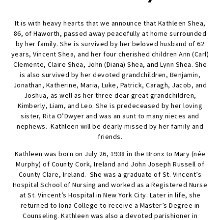
It is with heavy hearts that we announce that Kathleen Shea,
86, of Haworth, passed away peacefully at home surrounded
by her family. She is survived by her beloved husband of 62
years, Vincent Shea, and her four cherished children Ann (Carl)
Clemente, Claire Shea, John (Diana) Shea, and Lynn Shea. She
is also survived by her devoted grandchildren, Benjamin,
Jonathan, Katherine, Maria, Luke, Patrick, Caragh, Jacob, and
Joshua, as well as her three dear great grandchildren,
Kimberly, Liam, and Leo. She is predeceased by her loving
sister, Rita O’Dwyer and was an aunt to many nieces and
nephews. Kathleen will be dearly missed by her family and
friends.
Kathleen was born on July 26, 1938 in the Bronx to Mary (née
Murphy) of County Cork, Ireland and John Joseph Russell of
County Clare, Ireland. She was a graduate of St. Vincent’s
Hospital School of Nursing and worked as a Registered Nurse
at St. Vincent’s Hospital in New York City. Later in life, she
returned to Iona College to receive a Master’s Degree in
Counseling. Kathleen was also a devoted parishioner in