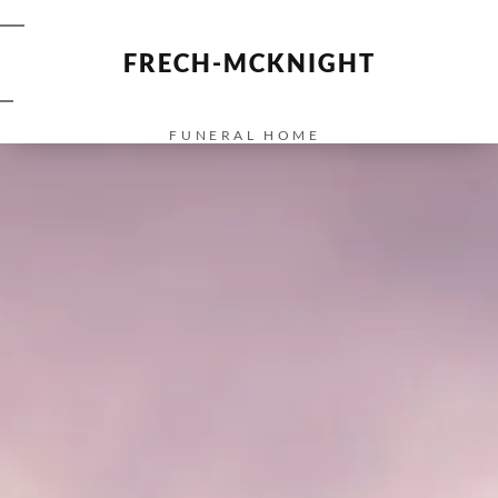
FRECH-MCKNIGHT
FUNERAL HOME