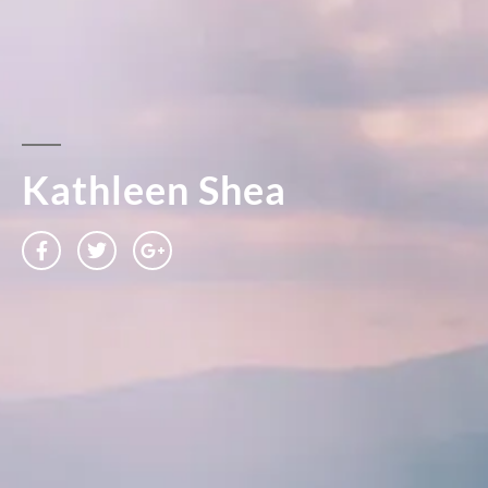
Kathleen Shea