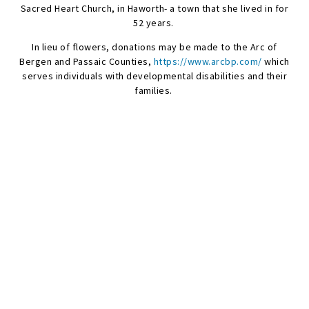
Sacred Heart Church, in Haworth- a town that she lived in for
52 years.
In lieu of flowers, donations may be made to the Arc of
Bergen and Passaic Counties,
https://www.arcbp.com/
which
serves individuals with developmental disabilities and their
families.
SEND FLOWERS
Condolences