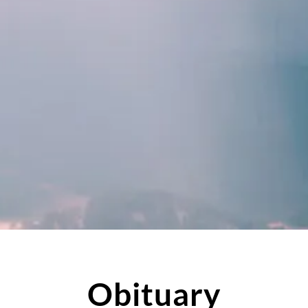
Obituary