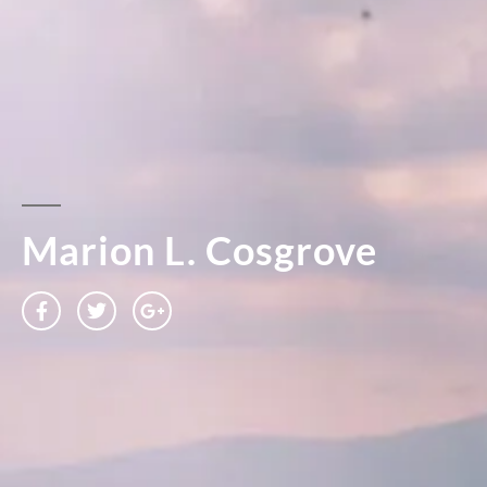
Marion L. Cosgrove