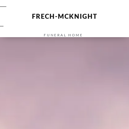
FRECH-MCKNIGHT
FUNERAL HOME