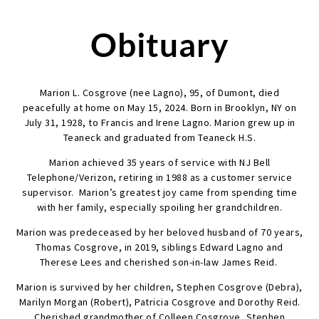
Obituary
Marion L. Cosgrove (nee Lagno), 95, of Dumont, died
peacefully at home on May 15, 2024. Born in Brooklyn, NY on
July 31, 1928, to Francis and Irene Lagno. Marion grew up in
Teaneck and graduated from Teaneck H.S.
Marion achieved 35 years of service with NJ Bell
Telephone/Verizon, retiring in 1988 as a customer service
supervisor. Marion’s greatest joy came from spending time
with her family, especially spoiling her grandchildren.
Marion was predeceased by her beloved husband of 70 years,
Thomas Cosgrove, in 2019, siblings Edward Lagno and
Therese Lees and cherished son-in-law James Reid.
Marion is survived by her children, Stephen Cosgrove (Debra),
Marilyn Morgan (Robert), Patricia Cosgrove and Dorothy Reid.
Cherished grandmother of Colleen Cosgrove, Stephen