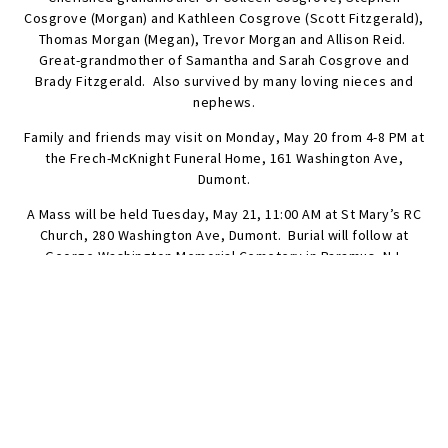
Cosgrove (Morgan) and Kathleen Cosgrove (Scott Fitzgerald),
Thomas Morgan (Megan), Trevor Morgan and Allison Reid.
Great-grandmother of Samantha and Sarah Cosgrove and
Brady Fitzgerald. Also survived by many loving nieces and
nephews.
Family and friends may visit on Monday, May 20 from 4-8 PM at
the Frech-McKnight Funeral Home, 161 Washington Ave,
Dumont.
A Mass will be held Tuesday, May 21, 11:00 AM at St Mary’s RC
Church, 280 Washington Ave, Dumont. Burial will follow at
George Washington Memorial Cemetery in Paramus, NJ.
Those who wish, may make a memorial donation in Marion’s
name to the Dumont Volunteer Ambulance Corps, 108 Brook
St., Dumont, 07628.
SEND FLOWERS