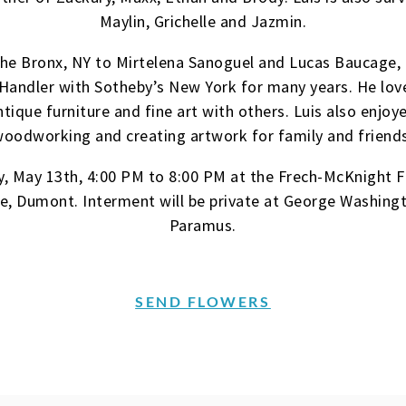
Maylin, Grichelle and Jazmin.
 the Bronx, NY to Mirtelena Sanoguel and Lucas Baucage,
Handler with Sotheby’s New York for many years. He love
ique furniture and fine art with others. Luis also enjoy
oodworking and creating artwork for family and friend
y, May 13th, 4:00 PM to 8:00 PM at the Frech-McKnight 
, Dumont. Interment will be private at George Washing
Paramus.
SEND FLOWERS