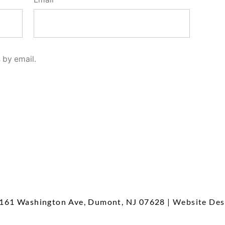
 by email.
161 Washington Ave, Dumont, NJ 07628
| Website Des