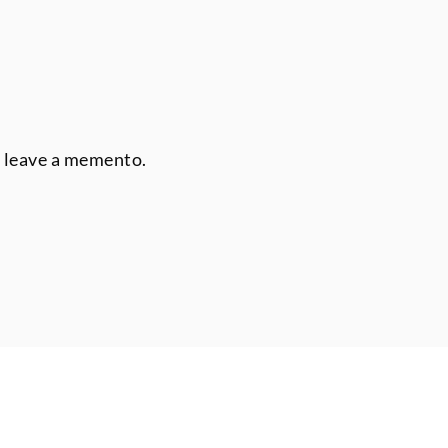
r leave a memento.