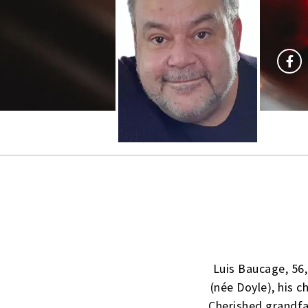
Luis Baucage, 56,
(née Doyle), his c
Cherished grandfat