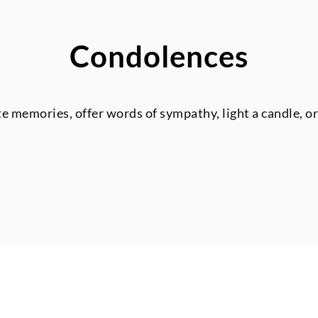
Condolences
te memories, offer words of sympathy, light a candle, o