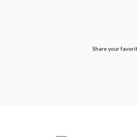
Share your favori