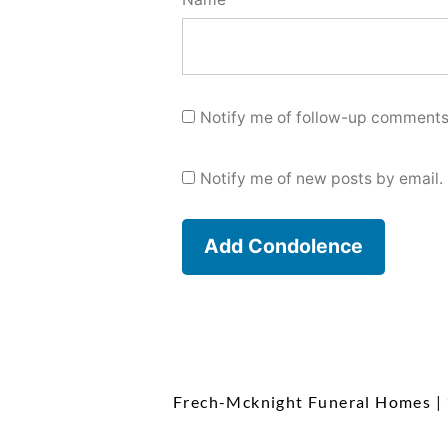
Notify me of follow-up comments
Notify me of new posts by email.
Frech-Mcknight Funeral Homes
|