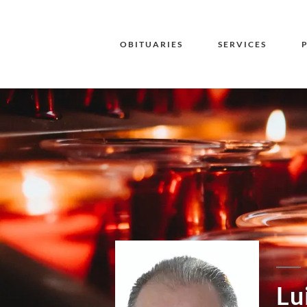
OBITUARIES
SERVICES
Lu