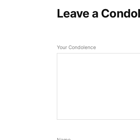
Leave a Condo
Your Condolence
Name