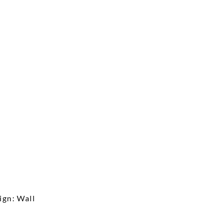
ign: Wall