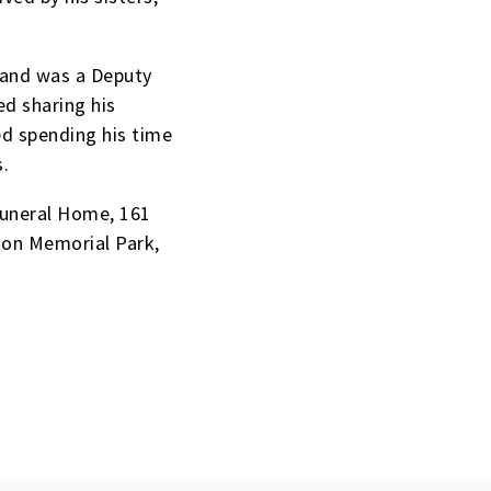
 and was a Deputy
d sharing his
ed spending his time
s.
Funeral Home, 161
ton Memorial Park,