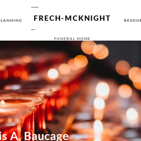
FRECH-MCKNIGHT
PLANNING
RESOU
FUNERAL HOME
is A. Baucage