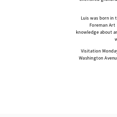
Luis was born in
Foreman Art 
knowledge about ant
w
Visitation Monda
Washington Avenue