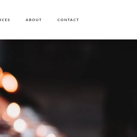
RCES
ABOUT
CONTACT