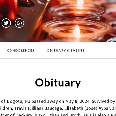
CONDOLENCES
OBITUARY & EVENTS
Obituary
 of Bogota, NJ passed away on May 8, 2024. Survived by 
hildren, Travis (Jillian) Baucage, Elizabeth (Jose) Aybar,
her of Zackary, Maxx, Ethan and Brody. Luis is also survi