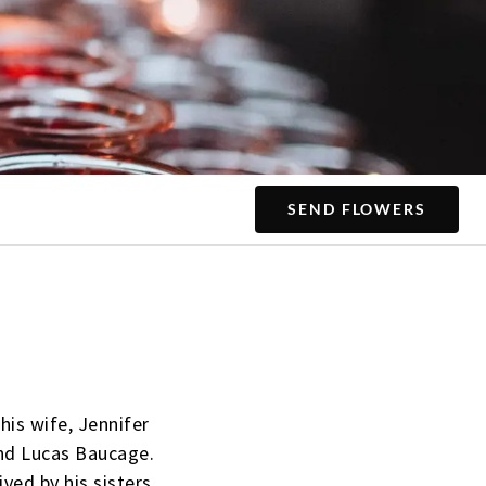
SEND FLOWERS
his wife, Jennifer
 and Lucas Baucage.
ved by his sisters,