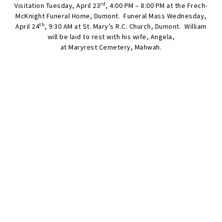
rd
Visitation Tuesday, April 23
, 4:00 PM – 8:00 PM at the Frech-
McKnight Funeral Home, Dumont. Funeral Mass Wednesday,
th
April 24
, 9:30 AM at St. Mary’s R.C. Church, Dumont. William
will be laid to rest with his wife, Angela,
at Maryrest Cemetery, Mahwah.
SEND FLOWERS
Condolences
Share your favorite memories, offer words of sympathy, light a
candle, or leave a memento.