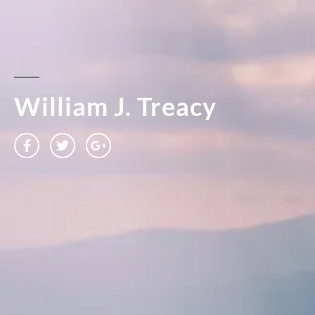
William J. Treacy