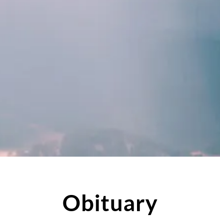
Obituary