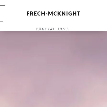
FRECH-MCKNIGHT
FUNERAL HOME