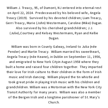
William J. Treacy, 95, of Dumont, NJ entered into eternal rest
on April 22, 2024. Predeceased by his beloved wife, Angela
Treacy (2019). Survived by his devoted children; Liam Treacy,
Gerri Treacy, Marie (John) Westermann, Caroline (Mike) Dugan.
Also survived by his cherished grandchildren; J.J.
(Julie),Courtney and Kelsey Westermann, Ryan and Kellie
Dugan.
William was born in County Galway, Ireland to Julia (née
Pender) and Martin Treacy. William married his sweetheart,
Angela Treacy (née Keane), in Dublin on September 11, 1956,
and emigrated to New York Cityin August 1958 where they
built a home and raised four children together. They imparted
their love for Irish culture to their children in the form of Irish
music and Irish dancing. William played the tin whistle and
took great pride in playing Irish music with his children and
grandchildren. William was a Motorman with the New York City
Transit Authority for many years. William was also a member
of the Bergen Irish and a longtime parishioner of St. Mary’s
Church.