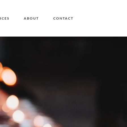
RCES
ABOUT
CONTACT