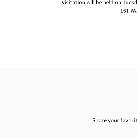
Visitation will be held on Tue
161 Wa
Share your favori