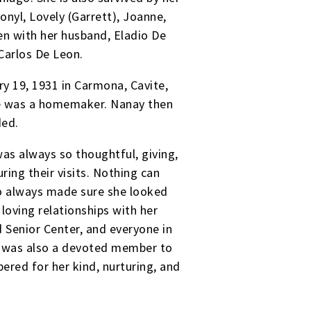
nyl, Lovely (Garrett), Joanne,
ven with her husband, Eladio De
 Carlos De Leon.
y 19, 1931 in Carmona, Cavite,
 she was a homemaker. Nanay then
ded.
was always so thoughtful, giving,
ring their visits. Nothing can
lso always made sure she looked
oving relationships with her
 Senior Center, and everyone in
he was also a devoted member to
ered for her kind, nurturing, and