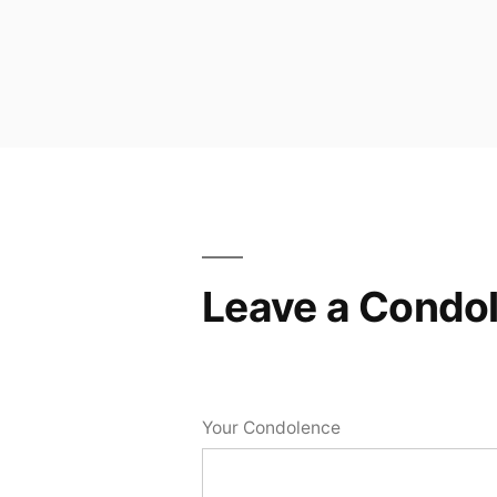
Leave a Condo
Your Condolence