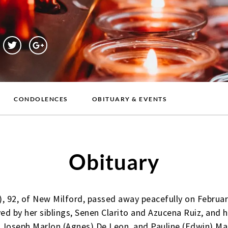
CONDOLENCES
OBITUARY & EVENTS
Obituary
), 92, of New Milford, passed away peacefully on Februar
ved by her siblings, Senen Clarito and Azucena Ruiz, and h
 Joseph Marlon (Agnes) De Leon, and Pauline (Edwin) Man