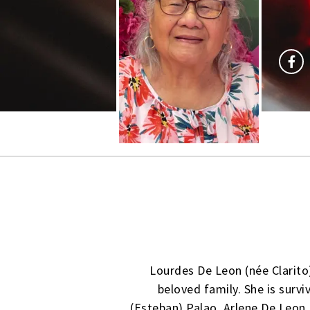
Lourdes De Leon (née Clarito
beloved family. She is survi
(Esteban) Palao, Arlene De Leon,