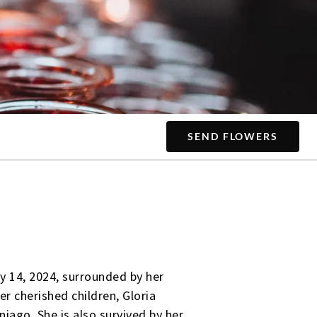
SEND FLOWERS
y 14, 2024, surrounded by her
er cherished children, Gloria
iago. She is also survived by her