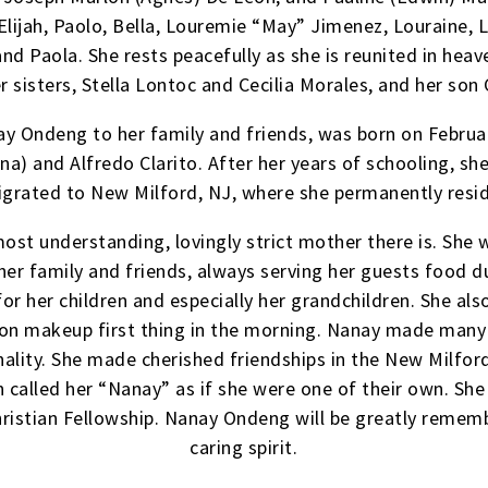
ijah, Paolo, Bella, Louremie “May” Jimenez, Louraine, Lo
and Paola. She rests peacefully as she is reunited in hea
r sisters, Stella Lontoc and Cecilia Morales, and her son
y Ondeng to her family and friends, was born on Februar
ona) and Alfredo Clarito. After her years of schooling,
grated to New Milford, NJ, where she permanently resi
ost understanding, lovingly strict mother there is. She 
er family and friends, always serving her guests food du
or her children and especially her grandchildren. She a
 on makeup first thing in the morning. Nanay made many l
lity. She made cherished friendships in the New Milford
n called her “Nanay” as if she were one of their own. S
hristian Fellowship. Nanay Ondeng will be greatly rememb
caring spirit.