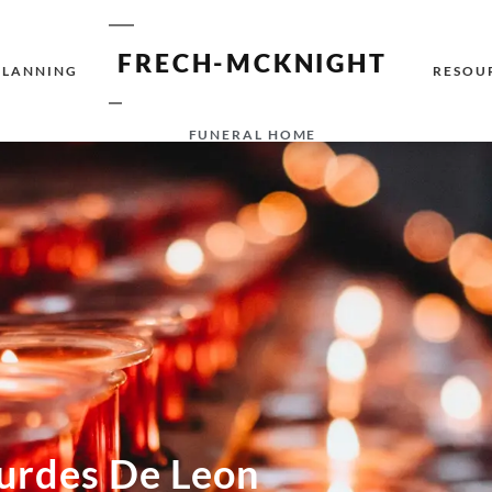
FRECH-MCKNIGHT
PLANNING
RESOU
FUNERAL HOME
urdes De Leon