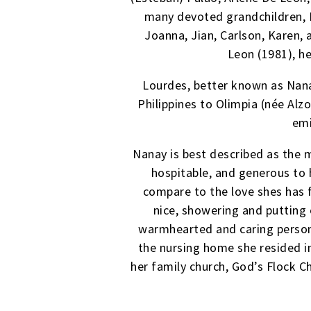
many devoted grandchildren, El
Joanna, Jian, Carlson, Karen, 
Leon (1981), he
Lourdes, better known as Nana
Philippines to Olimpia (née Alz
emi
Nanay is best described as the m
hospitable, and generous to h
compare to the love shes has f
nice, showering and putting
warmhearted and caring persona
the nursing home she resided i
her family church, God’s Flock C