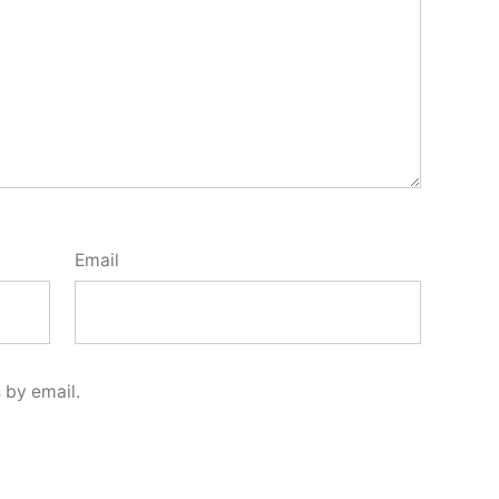
Email
 by email.