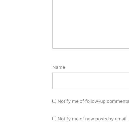
Name
Notify me of follow-up comments
Notify me of new posts by email.