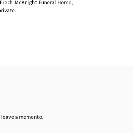
he Frech-McKnight Funeral Home,
rivate.
r leave a memento.