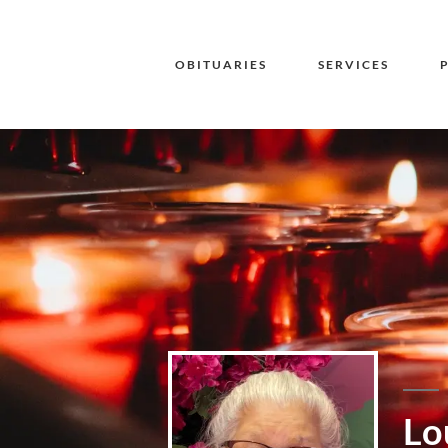
OBITUARIES
SERVICES
Lo