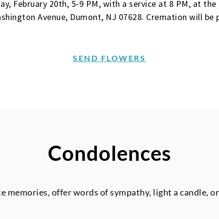
sday, February 20th, 5-9 PM, with a service at 8 PM, at t
shington Avenue, Dumont, NJ 07628. Cremation will be p
SEND FLOWERS
Condolences
te memories, offer words of sympathy, light a candle, o