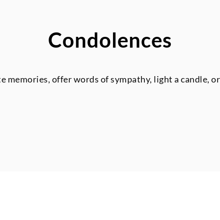
Condolences
te memories, offer words of sympathy, light a candle, o