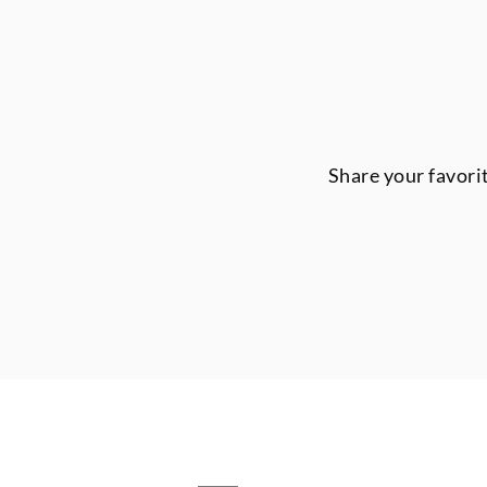
Share your favori