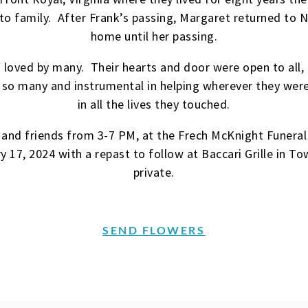
 to family. After Frank’s passing, Margaret returned to 
home until her passing.
loved by many. Their hearts and door were open to all
 so many and instrumental in helping wherever they were
in all the lives they touched.
es and friends from 3-7 PM, at the Frech McKnight Fune
 17, 2024 with a repast to follow at Baccari Grille in To
private.
SEND FLOWERS