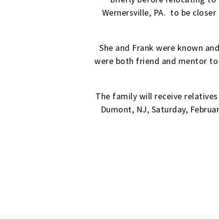
Wernersville, PA. to be closer
She and Frank were known and 
were both friend and mentor to
The family will receive relativ
Dumont, NJ, Saturday, February