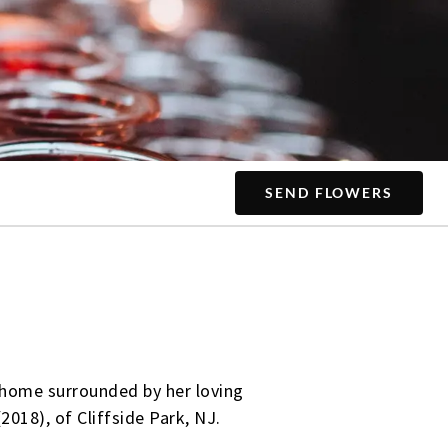
SEND FLOWERS
d home surrounded by her loving
2018), of Cliffside Park, NJ.