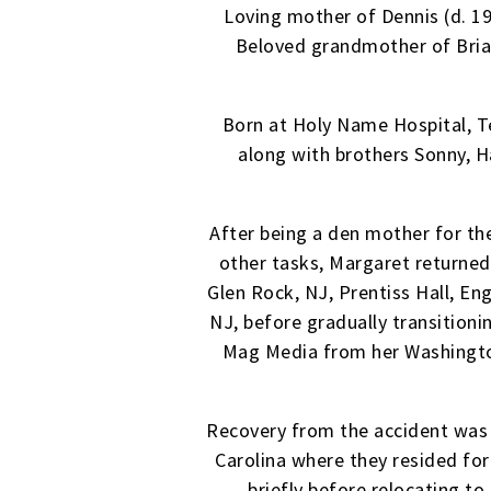
Loving mother of Dennis (d. 199
Beloved grandmother of Brian
Born at Holy Name Hospital, Te
along with brothers Sonny, 
After being a den mother for t
other tasks, Margaret returned
Glen Rock, NJ, Prentiss Hall, E
NJ, before gradually transition
Mag Media from her Washington
Recovery from the accident was 
Carolina where they resided for
briefly before relocating to