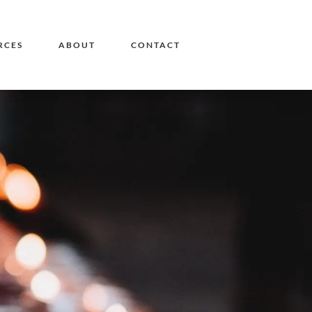
RCES
ABOUT
CONTACT