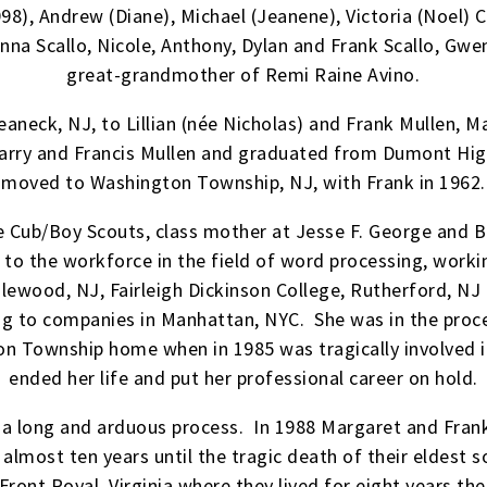
8), Andrew (Diane), Michael (Jeanene), Victoria (Noel) C
na Scallo, Nicole, Anthony, Dylan and Frank Scallo, Gw
great-grandmother of Remi Raine Avino.
aneck, NJ, to Lillian (née Nicholas) and Frank Mullen, 
Harry and Francis Mullen and graduated from Dumont Hig
moved to Washington Township, NJ, with Frank in 1962.
he Cub/Boy Scouts, class mother at Jesse F. George and 
 to the workforce in the field of word processing, work
nglewood, NJ, Fairleigh Dickinson College, Rutherford, 
ing to companies in Manhattan, NYC. She was in the pro
 Township home when in 1985 was tragically involved i
ended her life and put her professional career on hold.
a long and arduous process. In 1988 Margaret and Frank 
 almost ten years until the tragic death of their eldest 
 Front Royal, Virginia where they lived for eight years 