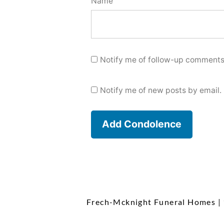
Name
Notify me of follow-up comments
Notify me of new posts by email.
Frech-Mcknight Funeral Homes
|