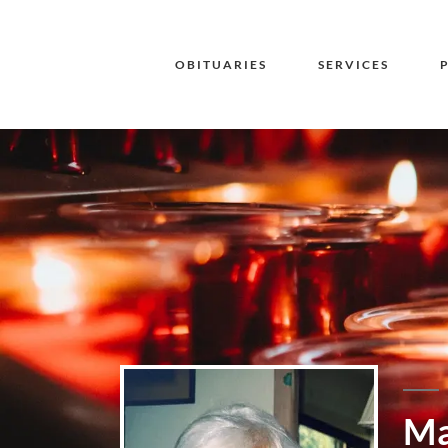
OBITUARIES
SERVICES
Ma