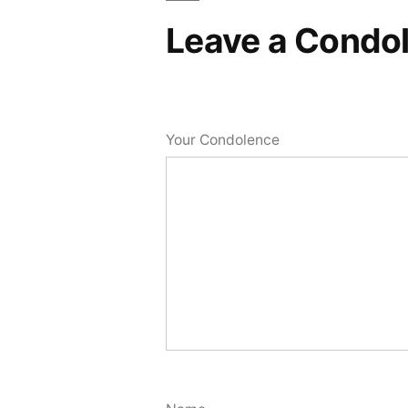
Leave a Condo
Your Condolence