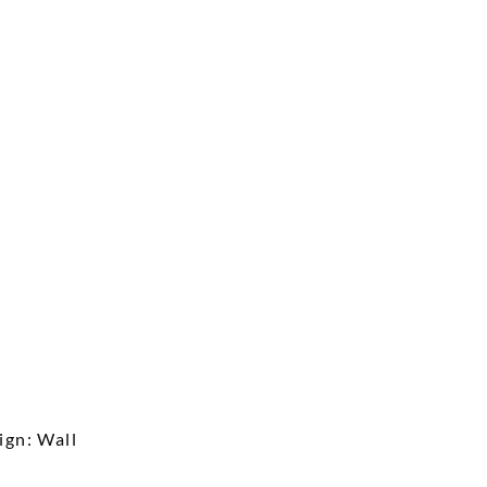
ign: Wall