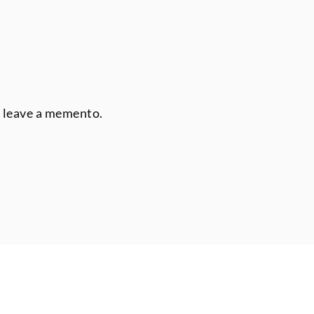
r leave a memento.