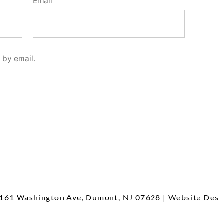
Email
 by email.
161 Washington Ave, Dumont, NJ 07628
| Website Des