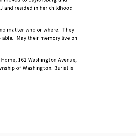
NJ and resided in her childhood
, no matter who or where. They
 able. May their memory live on
ral Home, 161 Washington Avenue,
wnship of Washington. Burial is