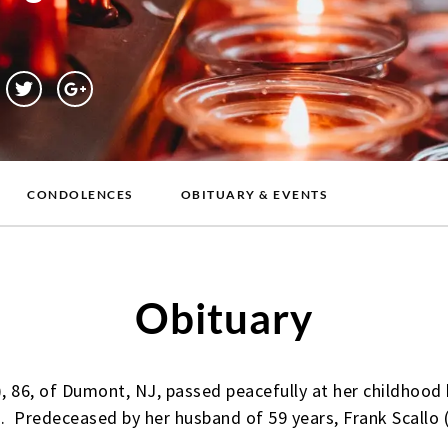
CONDOLENCES
OBITUARY & EVENTS
Obituary
), 86, of Dumont, NJ, passed peacefully at her childhoo
. Predeceased by her husband of 59 years, Frank Scallo (