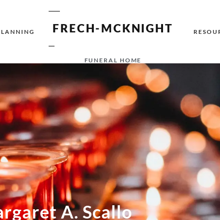
FRECH-MCKNIGHT
PLANNING
RESOU
FUNERAL HOME
rgaret A. Scallo