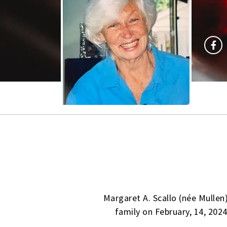
Margaret A. Scallo (née Mullen
family on February, 14, 2024