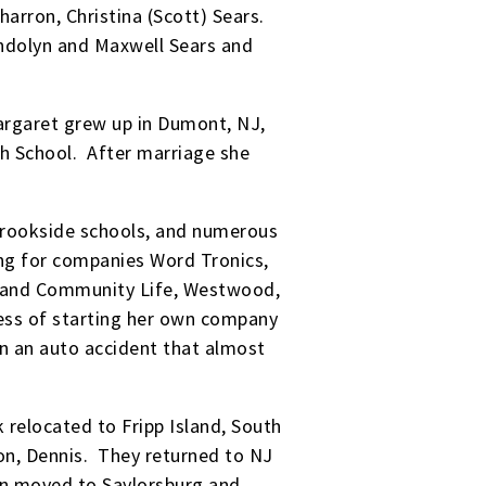
harron, Christina (Scott) Sears.
endolyn and Maxwell Sears and
Margaret grew up in Dumont, NJ,
h School. After marriage she
Brookside schools, and numerous
ing for companies Word Tronics,
NJ and Community Life, Westwood,
cess of starting her own company
n an auto accident that almost
relocated to Fripp Island, South
son, Dennis. They returned to NJ
then moved to Saylorsburg and