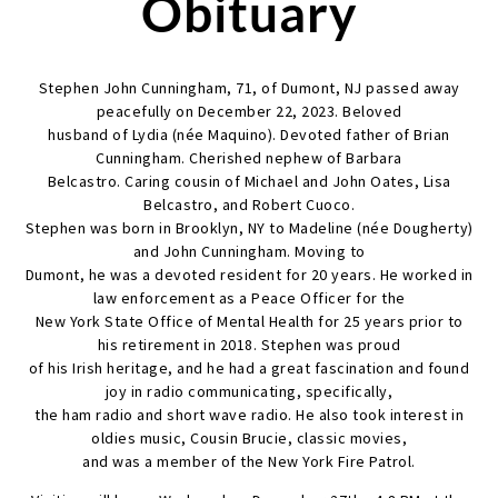
Obituary
Stephen John Cunningham, 71, of Dumont, NJ passed away
peacefully on December 22, 2023. Beloved
husband of Lydia (née Maquino). Devoted father of Brian
Cunningham. Cherished nephew of Barbara
Belcastro. Caring cousin of Michael and John Oates, Lisa
Belcastro, and Robert Cuoco.
Stephen was born in Brooklyn, NY to Madeline (née Dougherty)
and John Cunningham. Moving to
Dumont, he was a devoted resident for 20 years. He worked in
law enforcement as a Peace Officer for the
New York State Office of Mental Health for 25 years prior to
his retirement in 2018. Stephen was proud
of his Irish heritage, and he had a great fascination and found
joy in radio communicating, specifically,
the ham radio and short wave radio. He also took interest in
oldies music, Cousin Brucie, classic movies,
and was a member of the New York Fire Patrol.