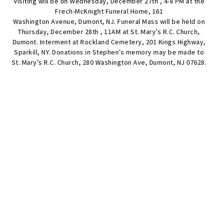
Visiting will be on Wednesday, December 27th , 4-8 PM at the
Frech-McKnight Funeral Home, 161
Washington Avenue, Dumont, NJ. Funeral Mass will be held on
Thursday, December 28th , 11AM at St. Mary’s R.C. Church,
Dumont. Interment at Rockland Cemetery, 201 Kings Highway,
Sparkill, NY. Donations in Stephen’s memory may be made to
St. Mary’s R.C. Church, 280 Washington Ave, Dumont, NJ 07628.
SEND FLOWERS
Condolences