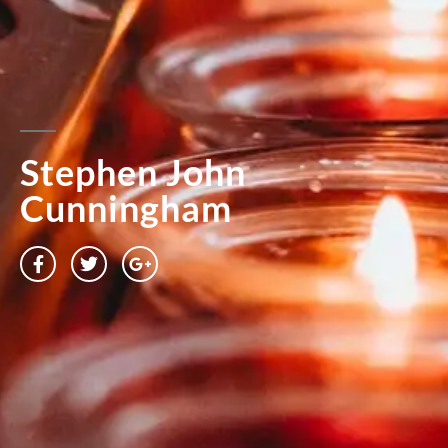
Stephen John
Cunningham