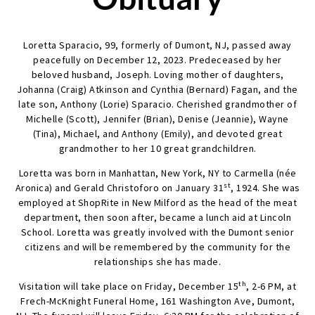
Loretta Sparacio, 99, formerly of Dumont, NJ, passed away
peacefully on December 12, 2023. Predeceased by her
beloved husband, Joseph. Loving mother of daughters,
Johanna (Craig) Atkinson and Cynthia (Bernard) Fagan, and the
late son, Anthony (Lorie) Sparacio. Cherished grandmother of
Michelle (Scott), Jennifer (Brian), Denise (Jeannie), Wayne
(Tina), Michael, and Anthony (Emily), and devoted great
grandmother to her 10 great grandchildren.
Loretta was born in Manhattan, New York, NY to Carmella (née
st
Aronica) and Gerald Christoforo on January 31
, 1924. She was
employed at ShopRite in New Milford as the head of the meat
department, then soon after, became a lunch aid at Lincoln
School. Loretta was greatly involved with the Dumont senior
citizens and will be remembered by the community for the
relationships she has made.
th
Visitation will take place on Friday, December 15
, 2-6 PM, at
Frech-McKnight Funeral Home, 161 Washington Ave, Dumont,