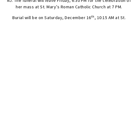
NJ. The funeral will leave Friday, 6:30 PM for the celebration of
her mass at St. Mary’s Roman Catholic Church at 7 PM.
th
Burial will be on Saturday, December 16
, 10:15 AM at St.
Raymond’s Cemetery, 2600 Lafayette Ave, Bronx, NY. The
cortege will depart at 9 AM from the funeral home.
SEND FLOWERS
Condolences
Share your favorite memories, offer words of sympathy, light
a candle, or leave a memento.