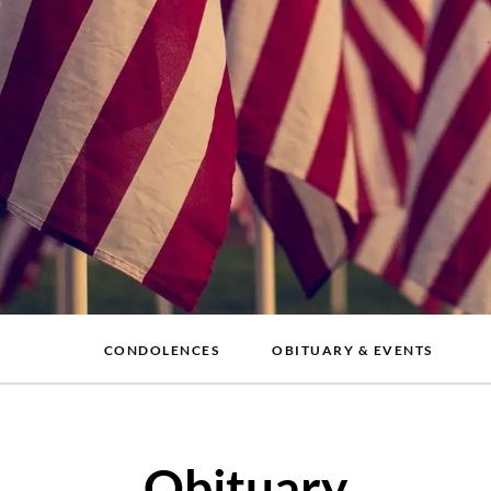
CONDOLENCES
OBITUARY & EVENTS
Obituary