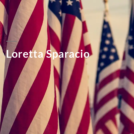
Loretta Sparacio