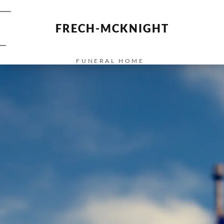
FRECH-MCKNIGHT
FUNERAL HOME