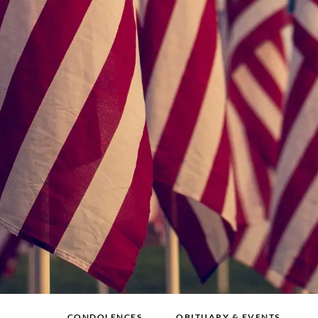
CONDOLENCES
OBITUARY & EVENTS