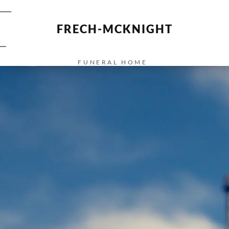
FRECH-MCKNIGHT
FUNERAL HOME