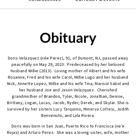
Obituary
Doris Velazquez (née Perez), 91, of Dumont, NJ, passed away
peacefully on May 29, 2023. Predeceased by her beloved
husband Willie (2013). Loving mother of Albert and his wife
Rosanne, Fred and his wife Carol, Millie Lugo and her husband
Nick, Annette Lopez, Willie and his wife Tina, Marisol Sabol and
her husband Joe and Jason Velazquez. Cherished
grandmother of Brandon, Tyler, Nicole, Jonathan, Denise,
Brittany, Logan, Lucas, Jacob, Ryder, Derek, and Skylar. She is
survived by her sisters Lucy Tarquinio, Minerva Cofresi, Judith
Benvenuto, and Lala Rivera.
Doris was born in San Juan, Puerto Rico to Francisca (ne’e
Rojas) and Arturo Perez. She was a loving sister, wife, mother