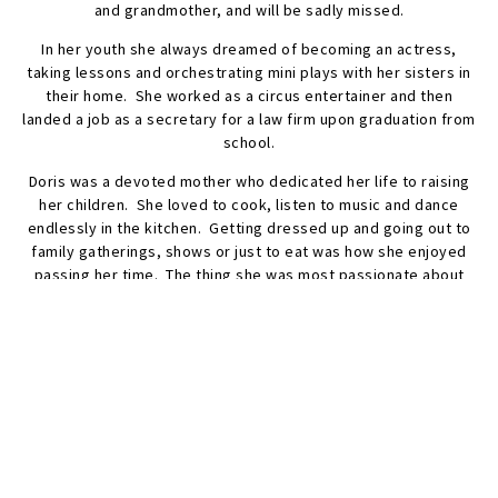
and grandmother, and will be sadly missed.
In her youth she always dreamed of becoming an actress,
taking lessons and orchestrating mini plays with her sisters in
their home. She worked as a circus entertainer and then
landed a job as a secretary for a law firm upon graduation from
school.
Doris was a devoted mother who dedicated her life to raising
her children. She loved to cook, listen to music and dance
endlessly in the kitchen. Getting dressed up and going out to
family gatherings, shows or just to eat was how she enjoyed
passing her time. The thing she was most passionate about
was her family, making sure to capture important life events in
photos which she proudly plastered on every wall in her house.
A celebration of Doris’s life will take place on Friday, June the
2, 2023, 4 PM – 8 PM at the Frech-McKnight Funeral Home, 161
Washington Avenue, Dumont. Funeral Mass Saturday, June 3,
2023, at 11 AM, St. Mary’s R.C. Church. She will be laid to rest
with her husband at Maryrest Cemetery, Mahwah.