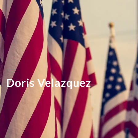
Doris Velazquez