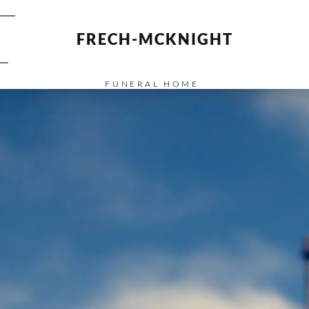
FRECH-MCKNIGHT
FUNERAL HOME