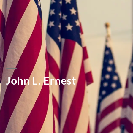
John L. Ernest