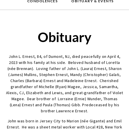
CONDOLENCES
OBITUARY & EVENTS
Obituary
John L. Ernest, 84, of Dumont, NJ, died peacefully on April 4,
2023 with his family at his side. Beloved husband of Loretta
(née Brennan). Loving father of John L. (Laura) Ernest, Sharon
(James) Mullins, Stephen Ernest, Mandy (Christopher) Galati,
Charles (Barbara) Ernest and Madeleine Ernest. Cherished
grandfather of Michelle (Ryan) Magee, Jessica, Samantha,
Alexis, CJ, Elizabeth and Lewis, and great-grandfather of Violet
Magee. Dear brother of Lorraine (Ernie) Wunder, Thomas
(Lena) Ernest and Paula (Thomas) Gibb. Predeceased by his
brother Lawrence Ernest.
John was born in Jersey City to Marion (née Gigante) and Emil
Ernest. He was a sheet metal worker with Local #28, New York