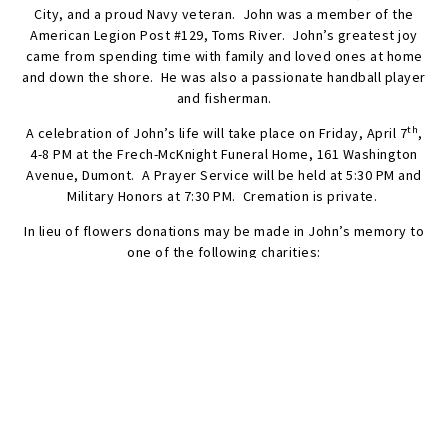
City, and a proud Navy veteran. John was a member of the
American Legion Post #129, Toms River. John’s greatest joy
came from spending time with family and loved ones at home
and down the shore. He was also a passionate handball player
and fisherman.
th
A celebration of John’s life will take place on Friday, April 7
,
4-8 PM at the Frech-McKnight Funeral Home, 161 Washington
Avenue, Dumont. A Prayer Service will be held at 5:30 PM and
Military Honors at 7:30 PM. Cremation is private.
In lieu of flowers donations may be made in John’s memory to
one of the following charities:
Spectrum for Living, 210 River Vale Road, #3, River Vale, NJ
07675;
www.spectrumforliving.org
.
Disabled American Veterans, 522 Paulson Avenue, Passaic, NJ
07055;
https://davnj.org
.
Ramapo-Bergen Animal Refuge, Inc., 2 Shelter Lane, Oakland,
NJ 07436;
https://rbari.org/