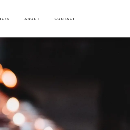
RCES
ABOUT
CONTACT