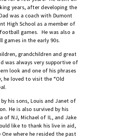
rking years, after developing the
. Dad was a coach with Dumont
mont High School as a member of
 football games. He was also a
l games in the early 90s.
ildren, grandchildren and great
ad was always very supportive of
tern look and one of his phrases
 he loved to visit the “Old
eal.
 by his sons, Louis and Janet of
n. He is also survived by his
a of NJ, Michael of IL, and Jake
ld like to thank his live in aid,
re One where he resided the past