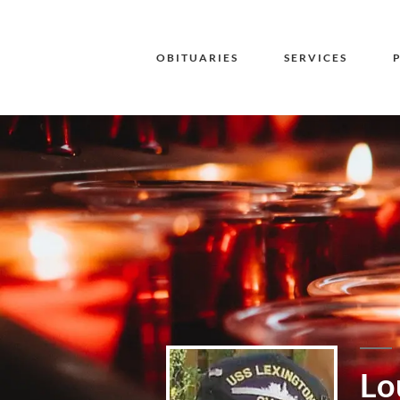
OBITUARIES
SERVICES
Lo