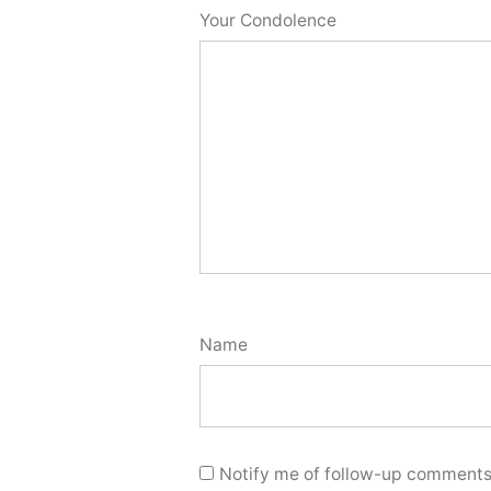
Your Condolence
Name
Notify me of follow-up comments