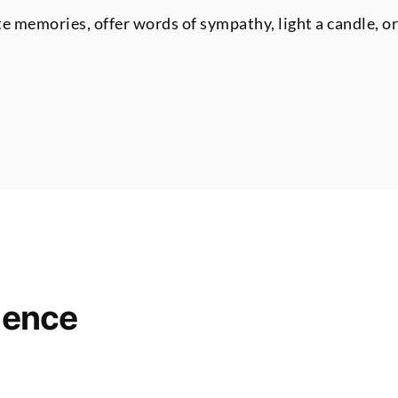
te memories, offer words of sympathy, light a candle, o
lence