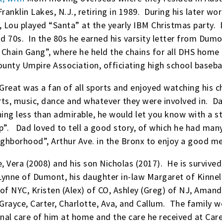
Franklin Lakes, N.J., retiring in 1989. During his later wo
y, Lou played “Santa” at the yearly IBM Christmas party
nd 70s. In the 80s he earned his varsity letter from Du
 Chain Gang”, where he held the chains for all DHS home
nty Umpire Association, officiating high school basebal
reat was a fan of all sports and enjoyed watching his ch
orts, music, dance and whatever they were involved in. D
hing less than admirable, he would let you know with a s
”. Dad loved to tell a good story, of which he had many,
ghborhood”, Arthur Ave. in the Bronx to enjoy a good m
 Vera (2008) and his son Nicholas (2017). He is survived
ynne of Dumont, his daughter in-law Margaret of Kinnelo
 of NYC, Kristen (Alex) of CO, Ashley (Greg) of NJ, Amand
Grayce, Carter, Charlotte, Ava, and Callum. The family wou
onal care of him at home and the care he received at Ca