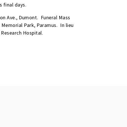
s final days.
ton Ave., Dumont. Funeral Mass
 Memorial Park, Paramus. In lieu
 Research Hospital.