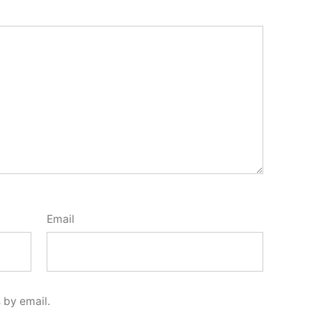
Email
 by email.