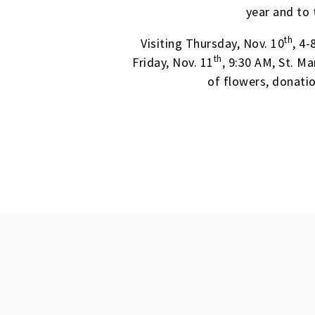
year and to 
th
Visiting Thursday, Nov. 10
, 4
th
Friday, Nov. 11
, 9:30 AM, St. M
of flowers, donati