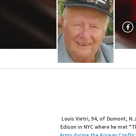
Louis Vietri, 94, of Dumont, N.
Edison in NYC where he met “T
Army during the Korean Conflic