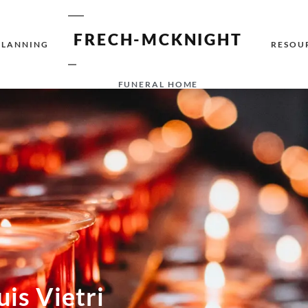
FRECH-MCKNIGHT
PLANNING
RESOU
FUNERAL HOME
uis Vietri