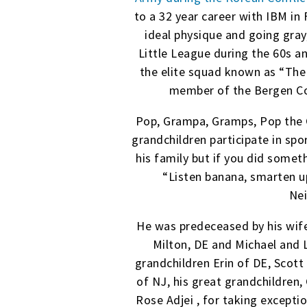
to a 32 year career with IBM in 
ideal physique and going gra
Little League during the 60s a
the elite squad known as “The
member of the Bergen Cou
Pop, Grampa, Gramps, Pop the G
grandchildren participate in sp
his family but if you did somet
“Listen banana, smarten up
Nei
He was predeceased by his wife,
Milton, DE and Michael and L
grandchildren Erin of DE, Scott
of NJ, his great grandchildren, 
Rose Adjei , for taking excepti