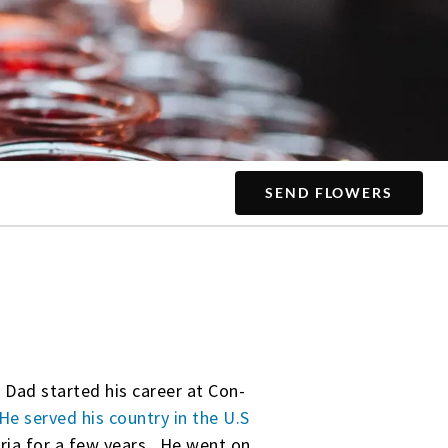
SEND FLOWERS
. Dad started his career at Con-
He served his country in the U.S
ia for a few years. He went on