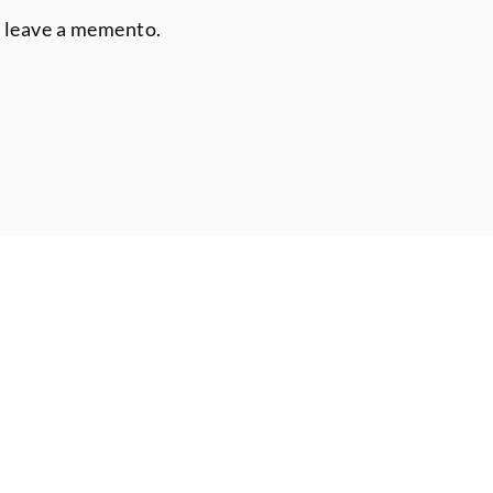
r leave a memento.