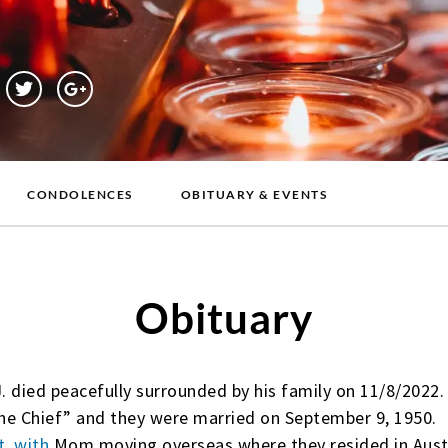
CONDOLENCES
OBITUARY & EVENTS
Obituary
J. died peacefully surrounded by his family on 11/8/2022
he Chief” and they were married on September 9, 1950.
t, with
Mom moving overseas where they resided in Austr