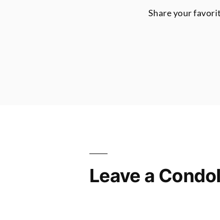
Share your favori
Leave a Condo