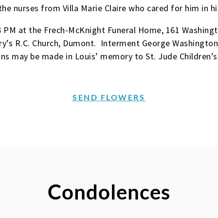
the nurses from Villa Marie Claire who cared for him in hi
-8 PM at the Frech-McKnight Funeral Home, 161 Washing
ary’s R.C. Church, Dumont. Interment George Washington
ons may be made in Louis’ memory to St. Jude Children’s
SEND FLOWERS
Condolences