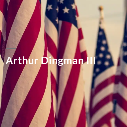
Arthur Dingman III