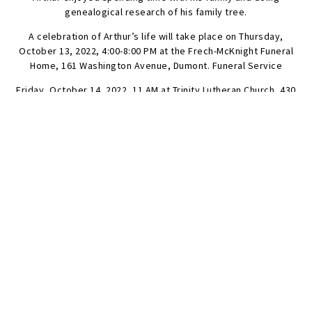
genealogical research of his family tree.
A celebration of Arthur’s life will take place on Thursday,
October 13, 2022, 4:00-8:00 PM at the Frech-McKnight Funeral
Home, 161 Washington Avenue, Dumont. Funeral Service
Friday, October 14, 2022, 11 AM at Trinity Lutheran Church, 430
Knickerbocker Road, Tenafly. Cremation is private.
In lieu of flowers donations in Arthur’s memory to the
Alzheimer’s Association would be appreciated.
SEND FLOWERS
Condolences