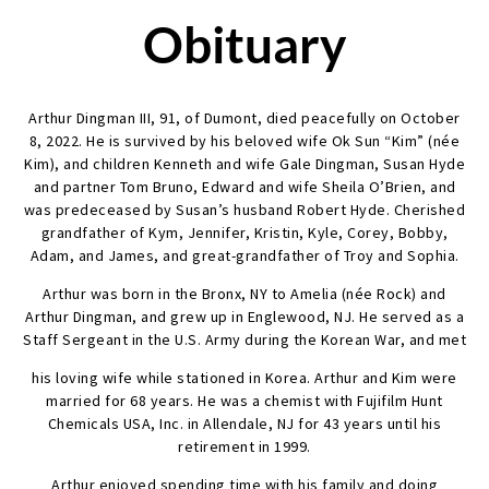
Obituary
Arthur Dingman III, 91, of Dumont, died peacefully on October
8, 2022. He is survived by his beloved wife Ok Sun “Kim” (née
Kim), and children Kenneth and wife Gale Dingman, Susan Hyde
and partner Tom Bruno, Edward and wife Sheila O’Brien, and
was predeceased by Susan’s husband Robert Hyde. Cherished
grandfather of Kym, Jennifer, Kristin, Kyle, Corey, Bobby,
Adam, and James, and great-grandfather of Troy and Sophia.
Arthur was born in the Bronx, NY to Amelia (née Rock) and
Arthur Dingman, and grew up in Englewood, NJ. He served as a
Staff Sergeant in the U.S. Army during the Korean War, and met
his loving wife while stationed in Korea. Arthur and Kim were
married for 68 years. He was a chemist with Fujifilm Hunt
Chemicals USA, Inc. in Allendale, NJ for 43 years until his
retirement in 1999.
Arthur enjoyed spending time with his family and doing