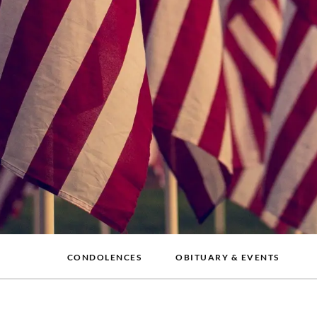
CONDOLENCES
OBITUARY & EVENTS