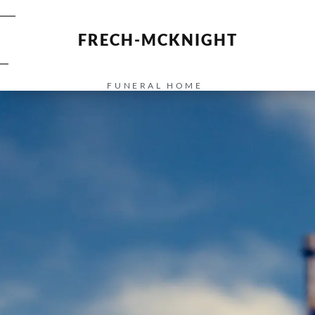
FRECH-MCKNIGHT
FUNERAL HOME