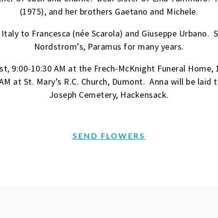
(1975), and her brothers Gaetano and Michele.
 Italy to Francesca (née Scarola) and Giuseppe Urbano.
Nordstrom’s, Paramus for many years.
1st, 9:00-10:30 AM at the Frech-McKnight Funeral Home,
AM at St. Mary’s R.C. Church, Dumont. Anna will be laid t
Joseph Cemetery, Hackensack.
SEND FLOWERS