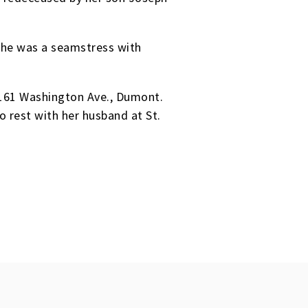
 She was a seamstress with
 161 Washington Ave., Dumont.
o rest with her husband at St.