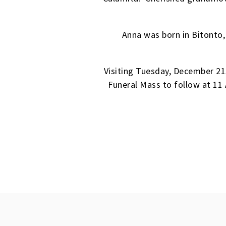
Anna was born in Bitonto,
Visiting Tuesday, December 2
Funeral Mass to follow at 11 