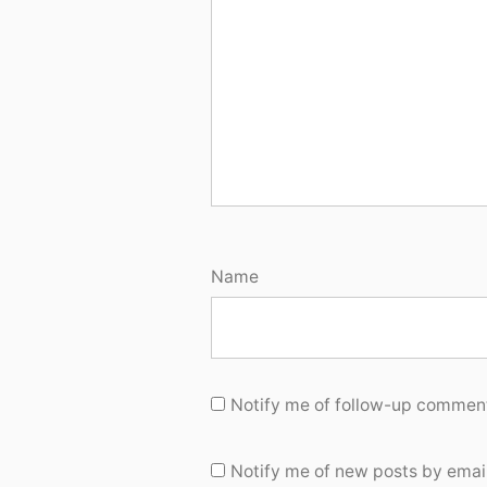
Name
Notify me of follow-up comment
Notify me of new posts by email