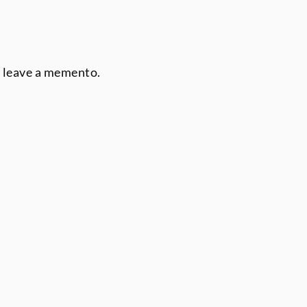
r leave a memento.