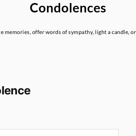
Condolences
te memories, offer words of sympathy, light a candle, o
olence