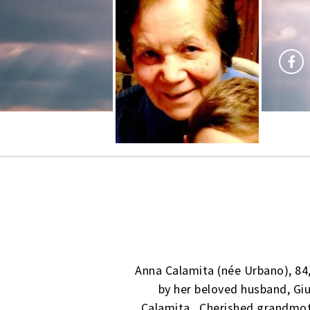
Anna Calamita (née Urbano), 84
by her beloved husband, Gi
Calamita. Cherished grandmot