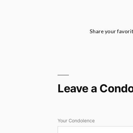
Share your favori
Leave a Cond
Your Condolence