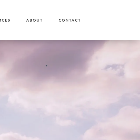
RCES
ABOUT
CONTACT