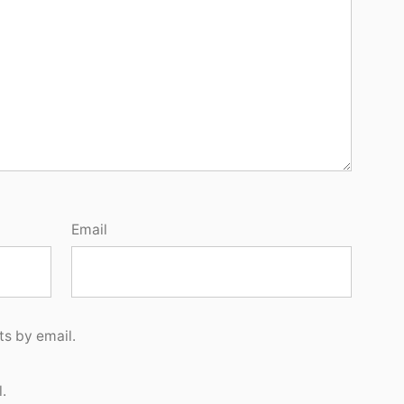
Email
s by email.
.