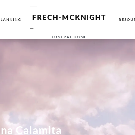
FRECH-MCKNIGHT
PLANNING
RESOU
FUNERAL HOME
na Calamita