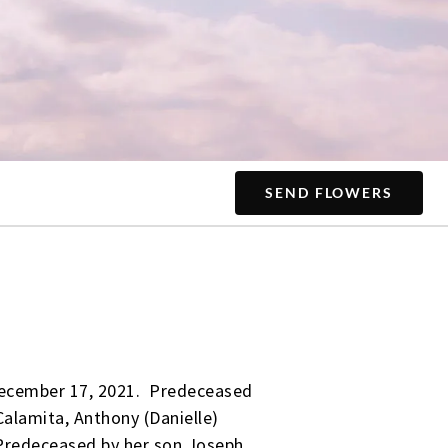
SEND FLOWERS
 December 17, 2021. Predeceased
alamita, Anthony (Danielle)
Predeceased by her son Joseph