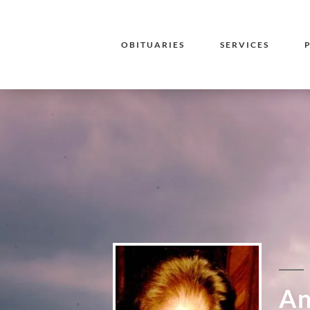
OBITUARIES
SERVICES
An