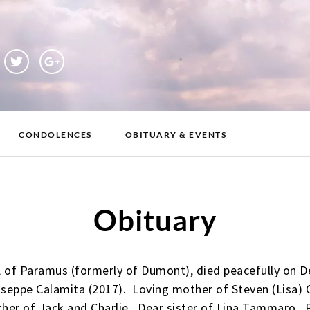
CONDOLENCES
OBITUARY & EVENTS
Obituary
, of Paramus (formerly of Dumont), died peacefully on
useppe Calamita (2017). Loving mother of Steven (Lisa) C
her of Jack and Charlie. Dear sister of Lina Tammaro. 