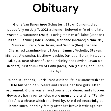
Obituary
Gloria Van Buren (née Schuster), 78 , of Dumont, died
peacefully on July 7, 2021 at home. Beloved wife of the late
Warren C. VanBuren (2019). Loving mother of Elaine (Joseph)
Rizzo, Suzanne (John) Kostka, Marianne (Richard) Schmude,
Maureen (Frank) Van Buren, and Sandra (Ben) Toscano.
Cherished grandmother of Jessi, Jimmy, Michelle, Steven,
Michael, Alexandra, Matthew, Jackie, Danielle, Ethan, Nate, and
Mikayla. Dear sister of Joan Berkeley and Edwina Cavaniola
(Robert). Sister-in-Law of Edith (Rich), Ron (Laurie), and Gene
(Kathy).
Raised in Teaneck, Gloria lived out her life in Dumont with her
late husband of 55 years and raising her five girls. After
retirement, Gloria was an avid bowler, gardener, and shopper.
However, her favorite roles were mom and grandma. “Family
first” is a phrase which she lived by. She died peacefully at
home surrounded by family after her brave battle against