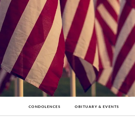
CONDOLENCES
OBITUARY & EVENTS