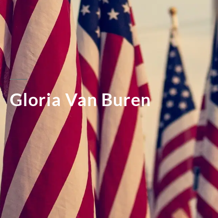
Gloria Van Buren