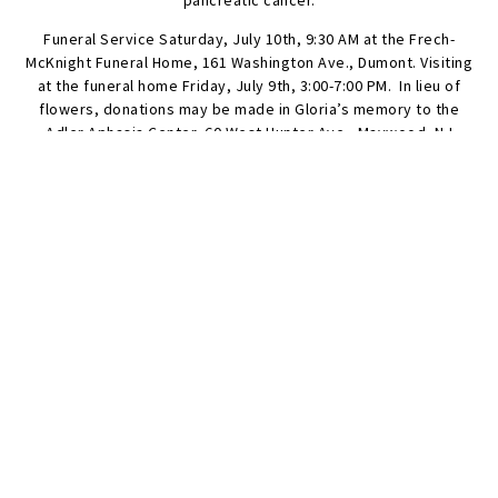
pancreatic cancer.
Funeral Service Saturday, July 10th, 9:30 AM at the Frech-
McKnight Funeral Home, 161 Washington Ave., Dumont. Visiting
at the funeral home Friday, July 9th, 3:00-7:00 PM. In lieu of
flowers, donations may be made in Gloria’s memory to the
Adler Aphasia Center, 60 West Hunter Ave., Maywood, NJ
07607, Lustgarten Foundation at https://lustgarten.org/, or Old
North Reformed Church, 120 Washington Ave., Dumont, NJ
07628.
SEND FLOWERS
Condolences
Share your favorite memories, offer words of sympathy, light