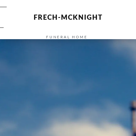
FRECH-MCKNIGHT
FUNERAL HOME