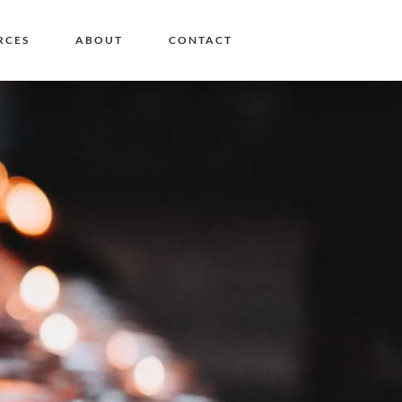
RCES
ABOUT
CONTACT