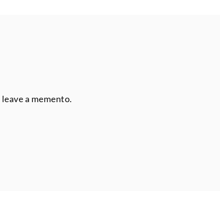
r leave a memento.