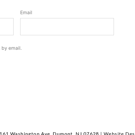
Email
 by email.
161 Washington Ave, Dumont, NJ 07628
| Website Des