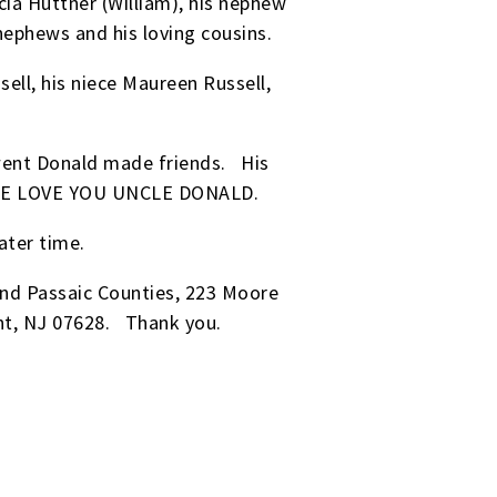
icia Huttner (William), his nephew
 nephews and his loving cousins.
ell, his niece Maureen Russell,
went Donald made friends. His
ne. WE LOVE YOU UNCLE DONALD.
ater time.
nd Passaic Counties, 223 Moore
nt, NJ 07628. Thank you.