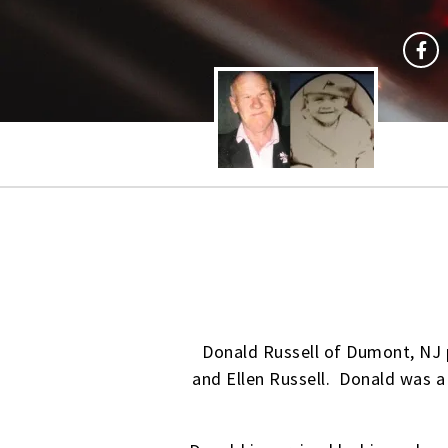
Donald Russell of Dumont, NJ 
and Ellen Russell. Donald was a