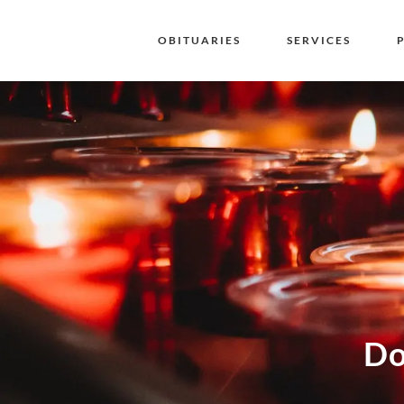
OBITUARIES
SERVICES
Do