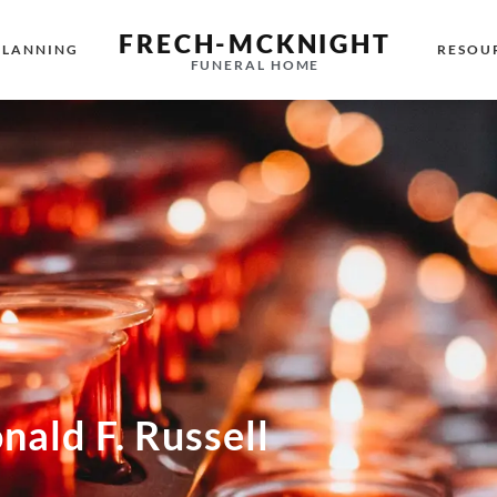
FRECH-MCKNIGHT
PLANNING
RESOU
FUNERAL HOME
nald F. Russell