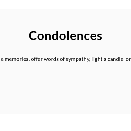
Condolences
te memories, offer words of sympathy, light a candle, o