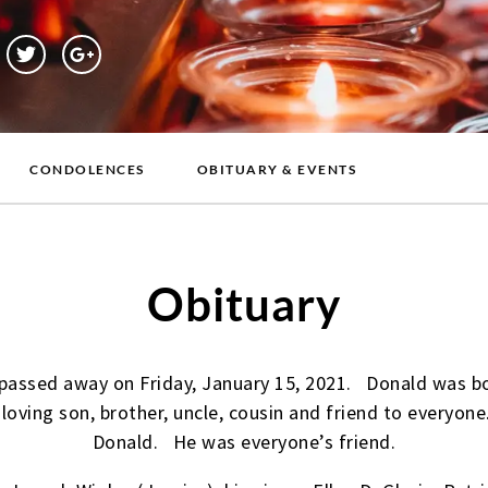
CONDOLENCES
OBITUARY & EVENTS
Obituary
passed away on Friday, January 15, 2021. Donald was bo
 loving son, brother, uncle, cousin and friend to everyo
Donald. He was everyone’s friend.