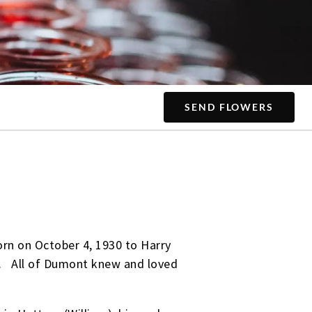
SEND FLOWERS
rn on October 4, 1930 to Harry
ne. All of Dumont knew and loved