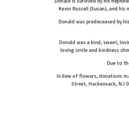
Donald is survived by his nephew,
Kevin Russell (Susan), and his 
Donald was predeceased by his 
Donald was a kind, sweet, lo
loving smile and kindness sh
Due to th
In liew of flowers, donations
Street, Hackensack, NJ 