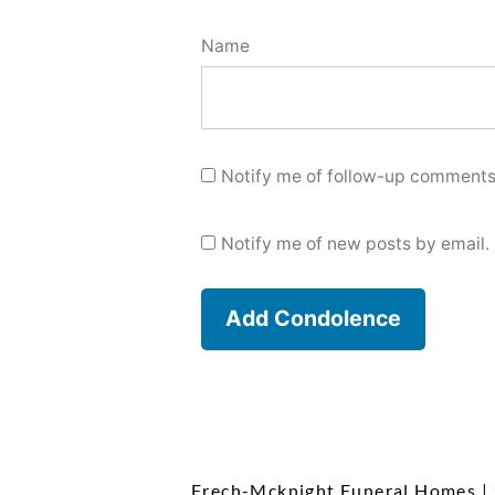
Name
Notify me of follow-up comments
Notify me of new posts by email.
Frech-Mcknight Funeral Homes
|