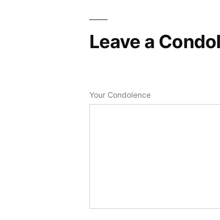
Leave a Condo
Your Condolence