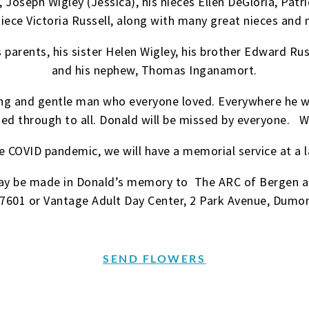
 Joseph Wigley (Jessica), his nieces Ellen DeGloria, Patr
niece Victoria Russell, along with many great nieces and
parents, his sister Helen Wigley, his brother Edward Russ
and his nephew, Thomas Inganamort.
ving and gentle man who everyone loved. Everywhere he 
ined through to all. Donald will be missed by everyo
e COVID pandemic, we will have a memorial service at a l
 may be made in Donald’s memory to The ARC of Bergen a
07601 or Vantage Adult Day Center, 2 Park Avenue, Dumo
SEND FLOWERS