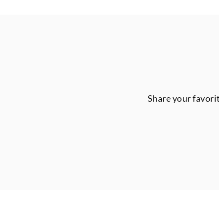
Share your favori