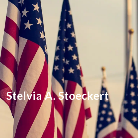
Stelvia A. Stoeckert