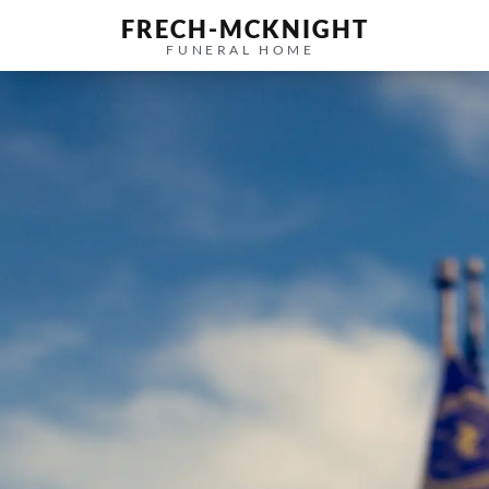
FRECH-MCKNIGHT
FUNERAL HOME