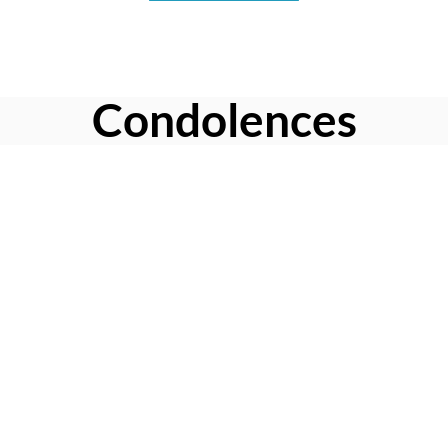
Condolences
Share your favorite memories, offer words of sympathy, light
a candle, or leave a memento.
Leave a Condolence