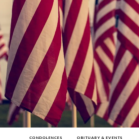
CONDOLENCES
OBITUARY & EVENTS