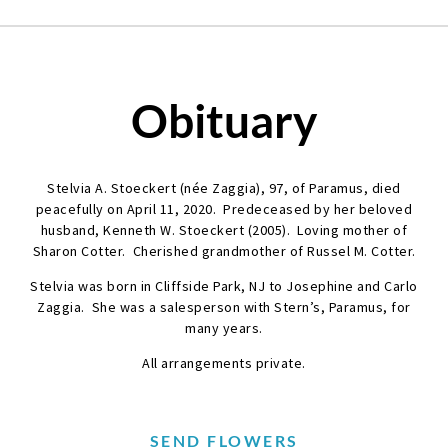
Obituary
Stelvia A. Stoeckert (née Zaggia), 97, of Paramus, died
peacefully on April 11, 2020. Predeceased by her beloved
husband, Kenneth W. Stoeckert (2005). Loving mother of
Sharon Cotter. Cherished grandmother of Russel M. Cotter.
Stelvia was born in Cliffside Park, NJ to Josephine and Carlo
Zaggia. She was a salesperson with Stern’s, Paramus, for
many years.
All arrangements private.
SEND FLOWERS