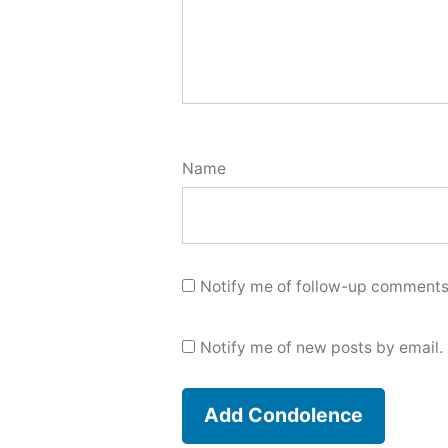
Name
Notify me of follow-up comments
Notify me of new posts by email.