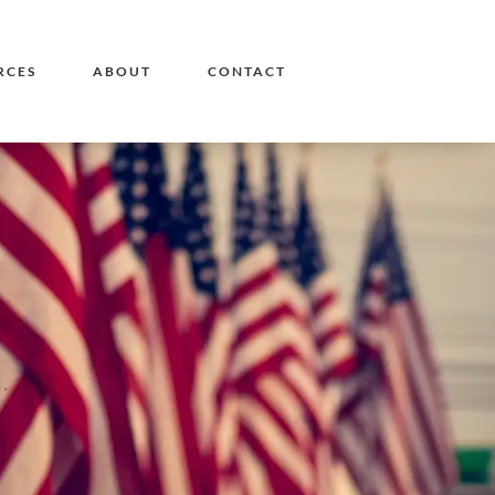
RCES
ABOUT
CONTACT