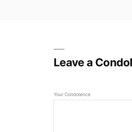
Leave a Condo
Your Condolence