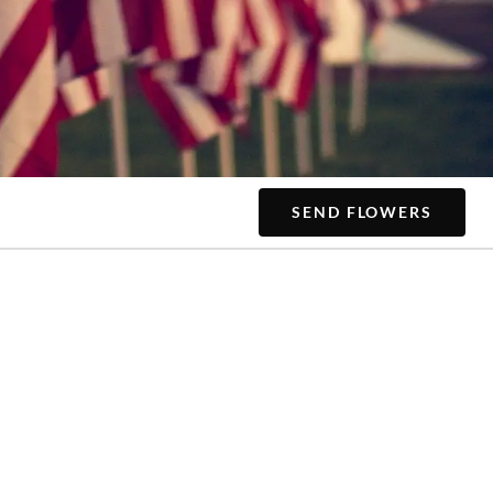
SEND FLOWERS