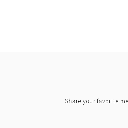
Share your favorite me