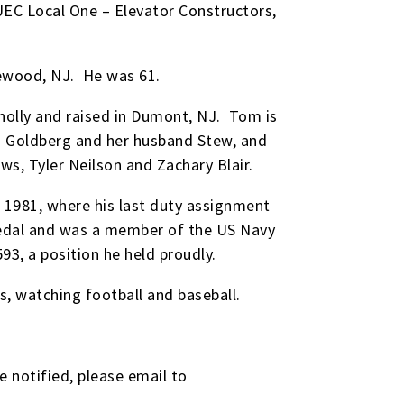
EC Local One – Elevator Constructors,
dgewood, NJ. He was 61.
nolly and raised in Dumont, NJ. Tom is
esa Goldberg and her husband Stew, and
ws, Tyler Neilson and Zachary Blair.
 1981, where his last duty assignment
Medal and was a member of the US Navy
3, a position he held proudly.
s, watching football and baseball.
e notified, please email to