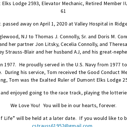
 Elks Lodge 2593, Elevator Mechanic, Retired Member IU
61
. passed away on April 1, 2020 at Valley Hospital in Ri
lewood, NJ to Thomas J. Connolly, Sr. and Doris M. Con
s and her partner Jon Litsky, Cecelia Connolly, and Ther
y Strauss-Blair and her husband AJ, and his great-nephe
1977. He proudly served in the U.S. Navy from 1977 to
e. During his service, Tom received the Good Conduct 
ng, Tom was the Exalted Ruler of Dumont Elks Lodge 259
nd enjoyed going to the race track, playing the lotterie
We Love You! You will be in our hearts, forever.
 Life” will be held at a later date. If you would like to b
cstrauss61952@gmail.com
.