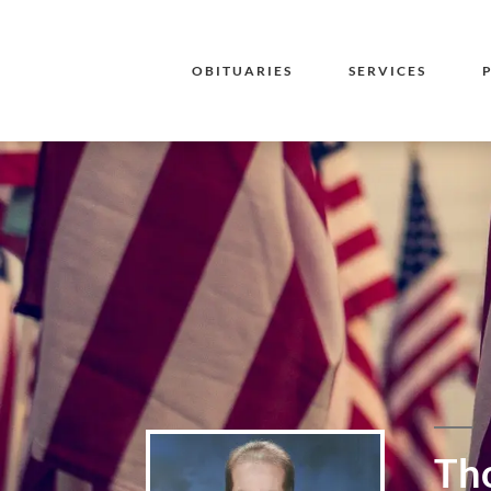
OBITUARIES
SERVICES
Tho