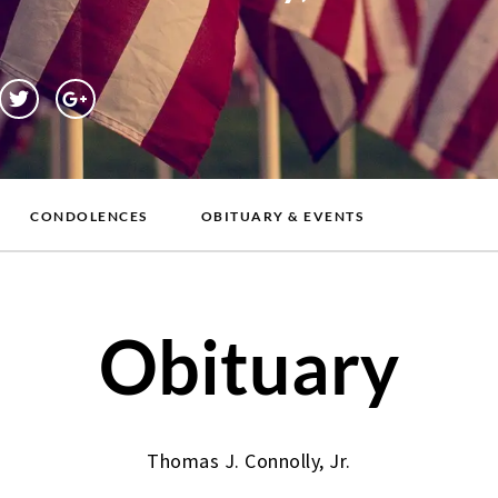
CONDOLENCES
OBITUARY & EVENTS
Obituary
Thomas J. Connolly, Jr.