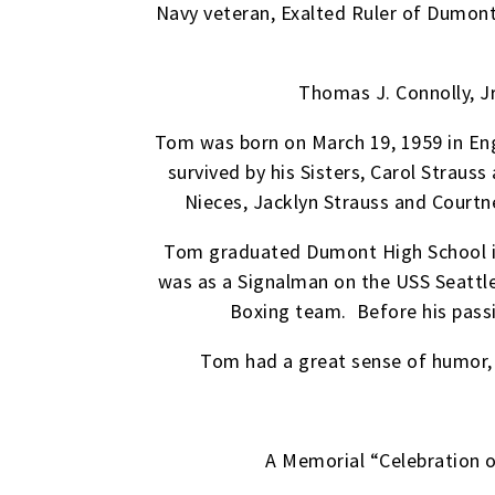
Navy veteran, Exalted Ruler of Dumont
Thomas J. Connolly, Jr
Tom was born on March 19, 1959 in Eng
survived by his Sisters, Carol Straus
Nieces, Jacklyn Strauss and Courtne
Tom graduated Dumont High School in 
was as a Signalman on the USS Seattl
Boxing team. Before his passi
Tom had a great sense of humor, a
A Memorial “Celebration of