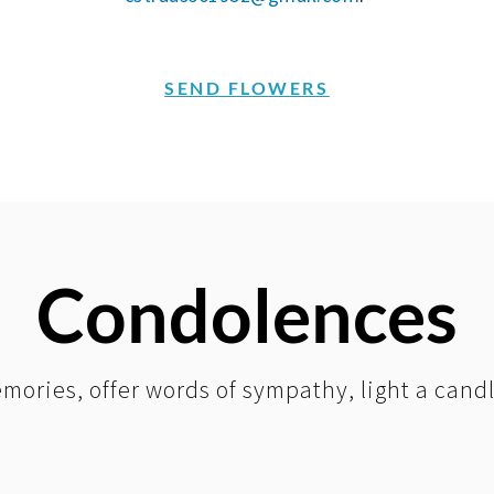
SEND FLOWERS
Condolences
mories, offer words of sympathy, light a cand