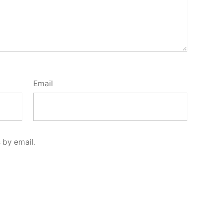
Email
 by email.