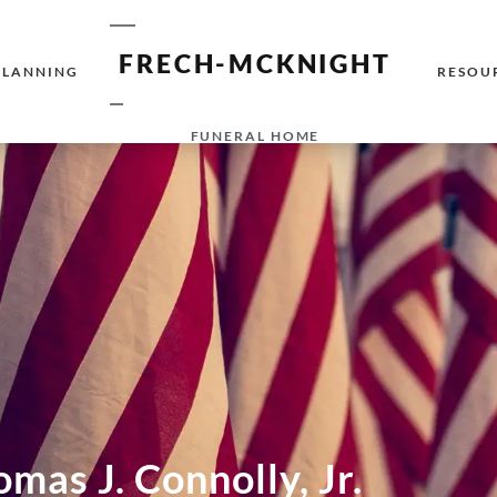
FRECH-MCKNIGHT
PLANNING
RESOU
FUNERAL HOME
mas J. Connolly, Jr.