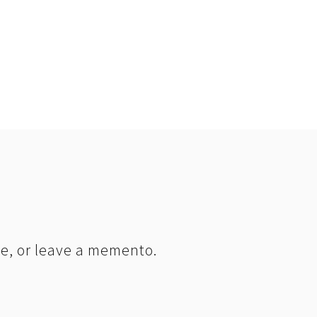
le, or leave a memento.