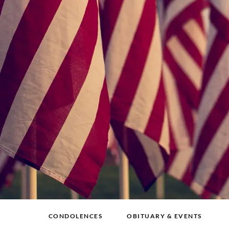
CONDOLENCES
OBITUARY & EVENTS