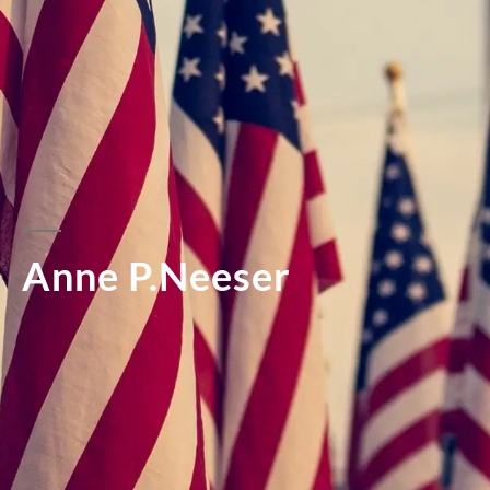
Anne P.Neeser