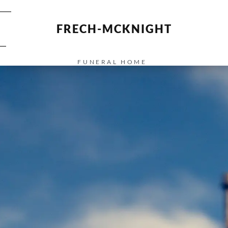
FRECH-MCKNIGHT
FUNERAL HOME