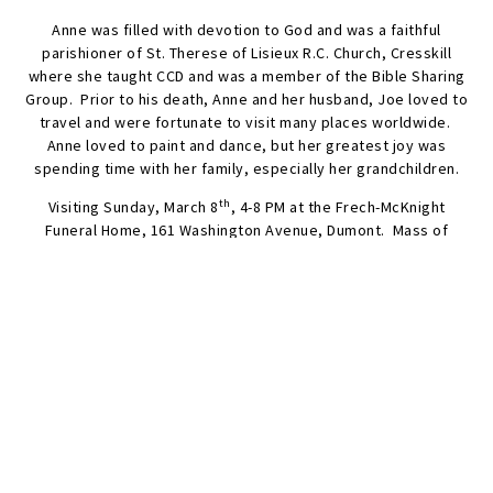
Anne was filled with devotion to God and was a faithful
parishioner of St. Therese of Lisieux R.C. Church, Cresskill
where she taught CCD and was a member of the Bible Sharing
Group. Prior to his death, Anne and her husband, Joe loved to
travel and were fortunate to visit many places worldwide.
Anne loved to paint and dance, but her greatest joy was
spending time with her family, especially her grandchildren.
th
Visiting Sunday, March 8
, 4-8 PM at the Frech-McKnight
Funeral Home, 161 Washington Avenue, Dumont. Mass of
Christian Burial Monday, March 9th, 11 AM at St. Therese of
Lisieux R.C. Church, Cresskill. Interment Brookside Cemetery,
Englewood, NJ.
The family will appreciate donations to the Alzheimer’s
th
Foundation of America. 322 Eighth Avenue, 16
Floor, NY, NY
10001. Info@alzfdn.org
SEND FLOWERS