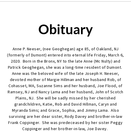
Obituary
Anne P. Neeser, (nee Geoghegan) age 85, of Oakland, NJ
(formerly of Dumont) entered into eternal life Friday, March 6,
2020. Born in the Bronx, NY to the late Anne (Mc Nulty) and
Patrick Geoghegan, she was a long-time resident of Dumont.
Anne was the beloved wife of the late Joseph H. Neeser,
devoted mother of Margie Hillman and her husband Rob, of
Cohasset, MA, Suzanne Sims and her husband, Joe Flood, of
Ramsey, NJ and Nancy Lama and her husband, John of Scotch
Plains, NJ. She will be sadly missed by her cherished
grandchildren, Katie, Rob and David Hillman, Caryn and
Myranda Sims; and Grace, Sophia, and Jimmy Lama. Also
surviving are her dear sister, Rody Davey and brother-in-law
Frank Coppinger. She was predeceased by her sister Peggy
Coppinger and her brother-in-law, Joe Davey.