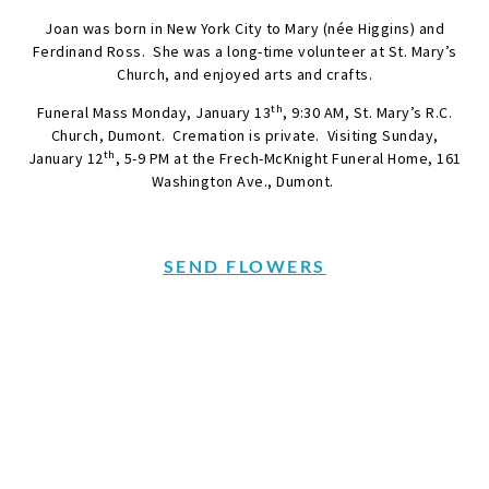
Joan was born in New York City to Mary (née Higgins) and
Ferdinand Ross. She was a long-time volunteer at St. Mary’s
Church, and enjoyed arts and crafts.
th
Funeral Mass Monday, January 13
, 9:30 AM, St. Mary’s R.C.
Church, Dumont. Cremation is private. Visiting Sunday,
th
January 12
, 5-9 PM at the Frech-McKnight Funeral Home, 161
Washington Ave., Dumont.
SEND FLOWERS
Condolences
Share your favorite memories, offer words of sympathy, light
a candle, or leave a memento.