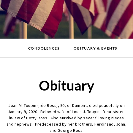
CONDOLENCES
OBITUARY & EVENTS
Obituary
Joan M. Toupin (née Ross), 90, of Dumont, died peacefully on
January 9, 2020. Beloved wife of Louis J. Toupin. Dear sister-
in-law of Betty Ross. Also survived by several loving nieces
and nephews. Predeceased by her brothers, Ferdinand, John,
and George Ross.