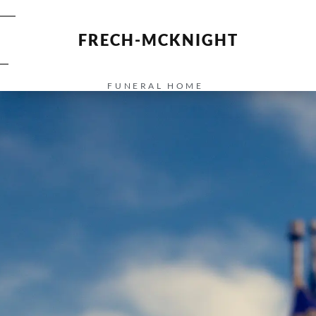
FRECH-MCKNIGHT
FUNERAL HOME