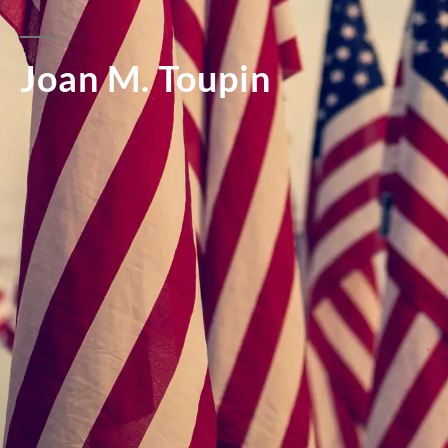
Joan M. Toupin