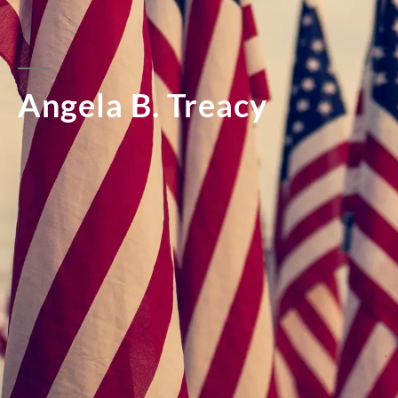
Angela B. Treacy