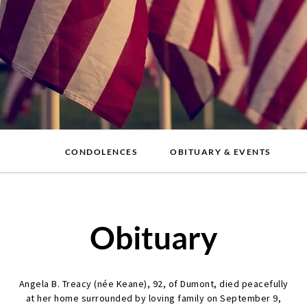
CONDOLENCES
OBITUARY & EVENTS
Obituary
Angela B. Treacy (née Keane), 92, of Dumont, died peacefully
at her home surrounded by loving family on September 9,