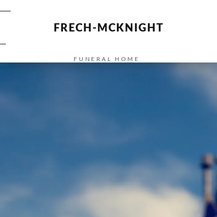
FRECH-MCKNIGHT
FUNERAL HOME