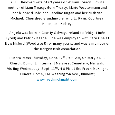
2019. Beloved wife of 63 years of William Treacy. Loving
mother of Liam Treacy, Gerri Treacy, Marie Westermann and
her husband John and Caroline Dugan and her husband
Michael. Cherished grandmother of J.J., Ryan, Courtney,
Kellie, and Kelsey.
Angela was born in County Galway, Ireland to Bridget (née
Tyrell) and Patrick Keane. She was employed with Care One at
New Milford (Woodcrest) for many years, and was a member of
the Bergen Irish Association.
th
Funeral Mass Thursday, Sept. 12
, 9:30 AM, St. Mary’s R.C.
Church, Dumont. Interment Maryrest Cemetery, Mahwah.
th
Visiting Wednesday, Sept. 11
, 4-8 PM at the Frech-McKnight
Funeral Home, 161 Washington Ave., Dumont;
www.frechmcknight.com
.
SEND FLOWERS