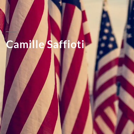
Camille Saffioti