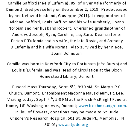
Camille Saffioti (née D’Eufemia), 85, of River Vale (formerly of
Dumont), died peacefully on September 2, 2019. Predeceased
by her beloved husband, Giuseppe (2011). Loving mother of
Michael Saffioti, Louis Saffioti and his wife Kimberly, Joann
Noroian and her husband Robert. Cherished grandmother of
Andrew, Joseph, Ryan, Caroline, Lia, Sara. Dear sister of
Enrico D’Eufemia and his wife, the late Rosie, and Anthony
D’Eufemia and his wife Norma. Also survived by her niece,
Joann Johnston.
Camille was born in New York City to Fortunata (née Durso) and
Louis D’Eufemia, and was Head of Circulation at the Dixon
Homestead Library, Dumont.
th
Funeral Mass Thursday, Sept. 5
, 9:30 AM, St. Mary’s R.C.
Church, Dumont. Entombment Madonna Mausoleum, Ft. Lee.
th
Visiting today, Sept. 4
, 5-9 PM at the Frech-McKnight Funeral
Home, 161 Washington Ave., Dumont;
www.frechmcknight.com
.
In lieu of flowers, donations may be made to St. Jude
Children’s Research Hospital, 501 St. Jude Pl., Memphis, TN
38105;
www.stjude.org
.