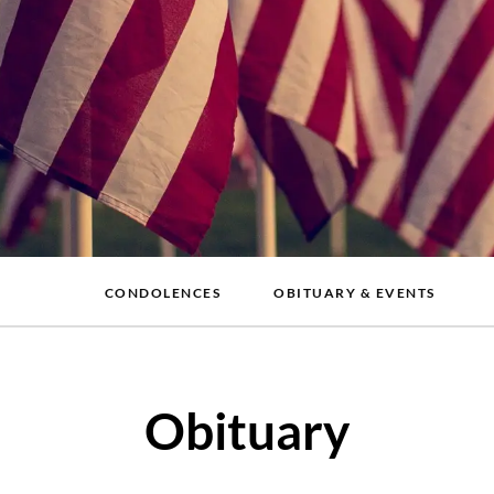
CONDOLENCES
OBITUARY & EVENTS
Obituary