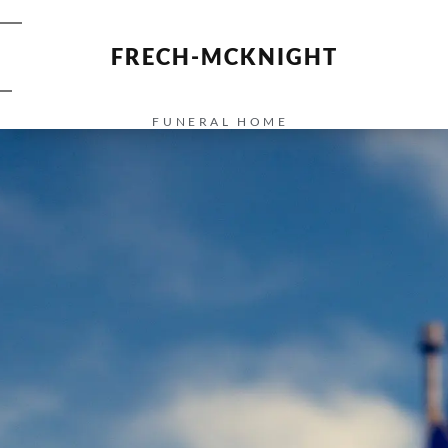
FRECH-MCKNIGHT
FUNERAL HOME