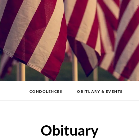
CONDOLENCES
OBITUARY & EVENTS
Obituary