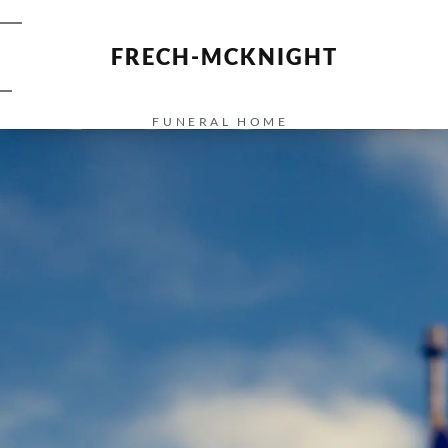
FRECH-MCKNIGHT
FUNERAL HOME