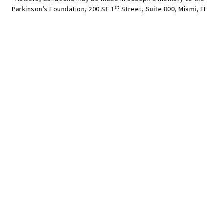
st
Parkinson’s Foundation, 200 SE 1
Street, Suite 800, Miami, FL
33131;
www.parkinson.org
;
www.frechmcknight.com
.
SEND FLOWERS
Condolences
Share your favorite memories, offer words of sympathy, light
a candle, or leave a memento.