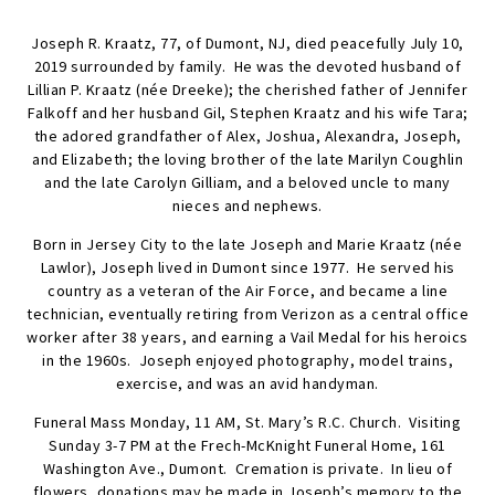
Joseph R. Kraatz, 77, of Dumont, NJ, died peacefully July 10,
2019 surrounded by family. He was the devoted husband of
Lillian P. Kraatz (née Dreeke); the cherished father of Jennifer
Falkoff and her husband Gil, Stephen Kraatz and his wife Tara;
the adored grandfather of Alex, Joshua, Alexandra, Joseph,
and Elizabeth; the loving brother of the late Marilyn Coughlin
and the late Carolyn Gilliam, and a beloved uncle to many
nieces and nephews.
Born in Jersey City to the late Joseph and Marie Kraatz (née
Lawlor), Joseph lived in Dumont since 1977. He served his
country as a veteran of the Air Force, and became a line
technician, eventually retiring from Verizon as a central office
worker after 38 years, and earning a Vail Medal for his heroics
in the 1960s. Joseph enjoyed photography, model trains,
exercise, and was an avid handyman.
Funeral Mass Monday, 11 AM, St. Mary’s R.C. Church. Visiting
Sunday 3-7 PM at the Frech-McKnight Funeral Home, 161
Washington Ave., Dumont. Cremation is private. In lieu of
flowers, donations may be made in Joseph’s memory to the