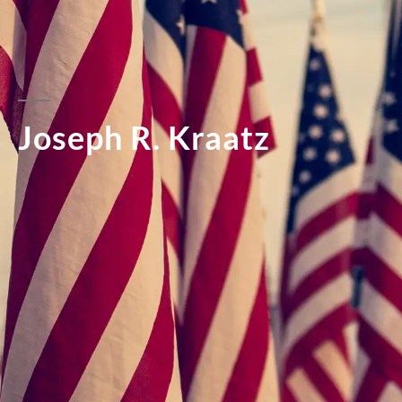
Joseph R. Kraatz