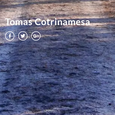
Tomas Cotrinamesa