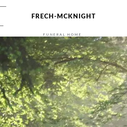
FRECH-MCKNIGHT
FUNERAL HOME