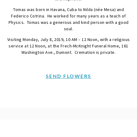
Tomas was born in Havana, Cuba to Nilda (née Mesa) and
Federico Cotrina. He worked for many years as a teach of
Physics. Tomas was a generous and kind person with a good
soul.
Visiting Monday, July 8, 2019, 10 AM – 12 Noon, with a religious
service at 12 Noon, at the Frech-McKnight Funeral Home, 161
Washington Ave., Dumont. Cremation is private.
SEND FLOWERS
Condolences