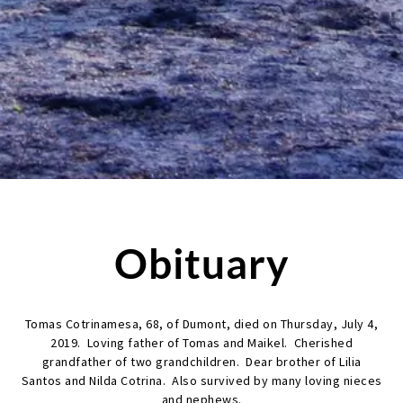
Obituary
Tomas Cotrinamesa, 68, of Dumont, died on Thursday, July 4,
2019. Loving father of Tomas and Maikel. Cherished
grandfather of two grandchildren. Dear brother of Lilia
Santos and Nilda Cotrina. Also survived by many loving nieces
and nephews.