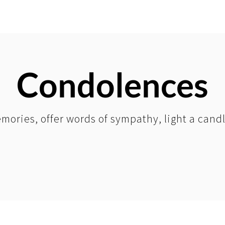
Condolences
mories, offer words of sympathy, light a cand