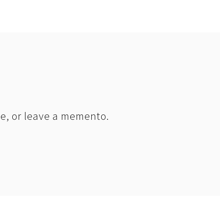
le, or leave a memento.