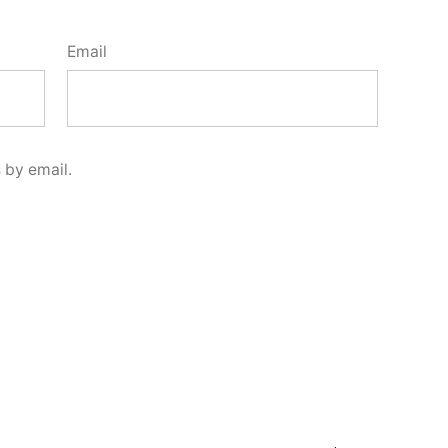
Email
 by email.