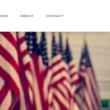
RCES
ABOUT
CONTACT