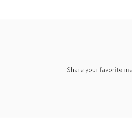
Share your favorite me