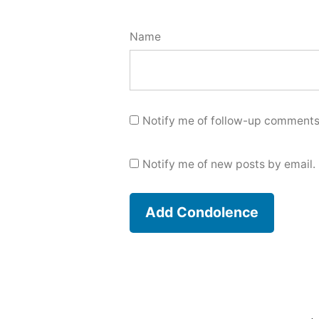
Name
Notify me of follow-up comments
Notify me of new posts by email.