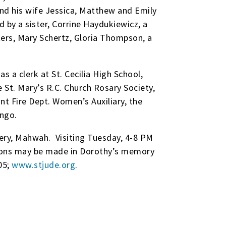
and his wife Jessica, Matthew and Emily
 by a sister, Corrine Haydukiewicz, a
ers, Mary Schertz, Gloria Thompson, a
 a clerk at St. Cecilia High School,
St. Mary’s R.C. Church Rosary Society,
t Fire Dept. Women’s Auxiliary, the
ngo.
ery, Mahwah. Visiting Tuesday, 4-8 PM
tions may be made in Dorothy’s memory
05;
www.stjude.org
.