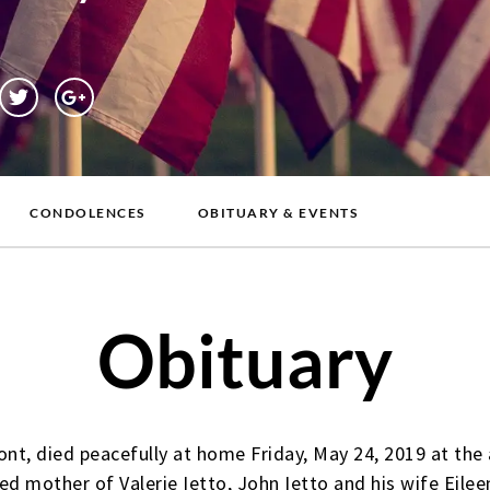
CONDOLENCES
OBITUARY & EVENTS
Obituary
ont, died peacefully at home Friday, May 24, 2019 at th
ed mother of Valerie Ietto, John Ietto and his wife Eileen