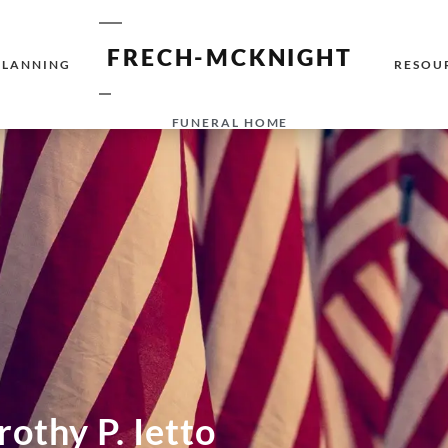
FRECH-MCKNIGHT
PLANNING
RESOU
FUNERAL HOME
othy P. Ietto