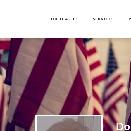
OBITUARIES
SERVICES
Dor