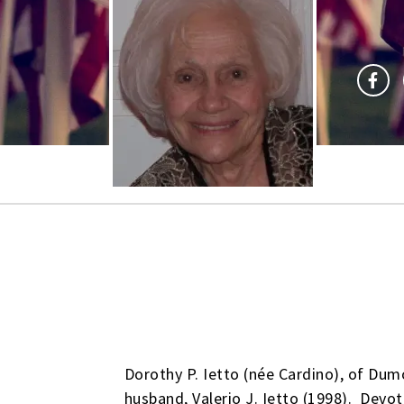
Dorothy P. Ietto (née Cardino), of Dum
husband, Valerio J. Ietto (1998). Devot