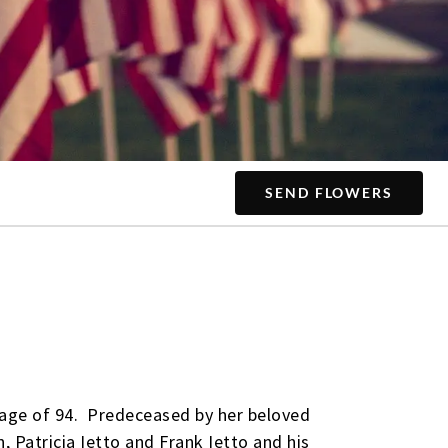
SEND FLOWERS
e age of 94. Predeceased by her beloved
, Patricia Ietto and Frank Ietto and his