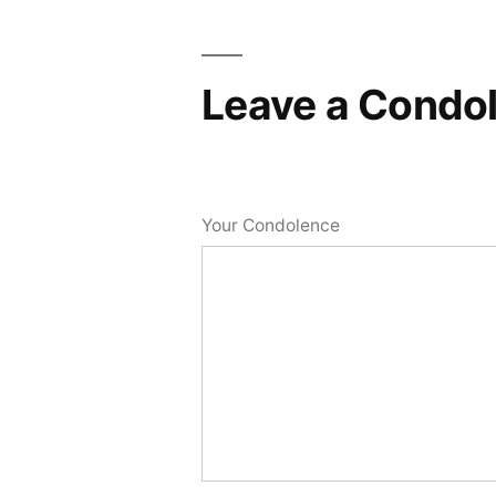
Leave a Condo
Your Condolence