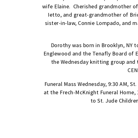
wife Elaine. Cherished grandmother of 
Ietto, and great-grandmother of Brid
sister-in-law, Connie Lompado, and m
Dorothy was born in Brooklyn, NY to
Englewood and the Tenafly Board of Ed
the Wednesday knitting group and t
CEN
Funeral Mass Wednesday, 9:30 AM, St.
at the Frech-McKnight Funeral Home, 
to St. Jude Childre