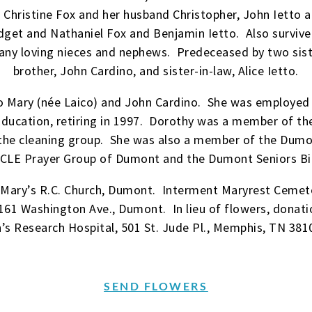
Christine Fox and her husband Christopher, John Ietto 
get and Nathaniel Fox and Benjamin Ietto. Also survived
any loving nieces and nephews. Predeceased by two sist
brother, John Cardino, and sister-in-law, Alice Ietto.
 Mary (née Laico) and John Cardino. She was employed as
ucation, retiring in 1997. Dorothy was a member of the 
he cleaning group. She was also a member of the Dumon
CLE Prayer Group of Dumont and the Dumont Seniors Bi
 Mary’s R.C. Church, Dumont. Interment Maryrest Cemet
161 Washington Ave., Dumont. In lieu of flowers, dona
n’s Research Hospital, 501 St. Jude Pl., Memphis, TN 381
SEND FLOWERS