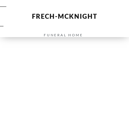
FRECH-MCKNIGHT
FUNERAL HOME