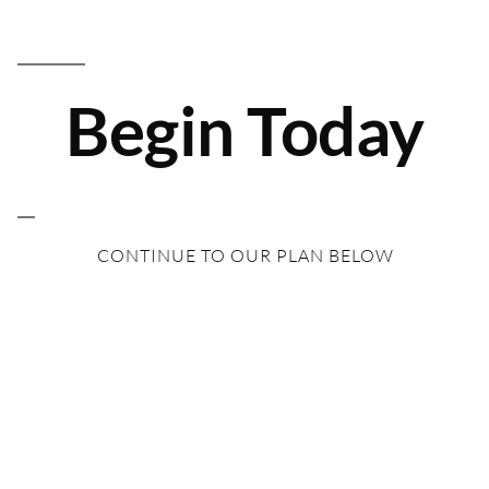
Begin Today
CONTINUE TO OUR PLAN BELOW