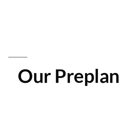
Our Preplan