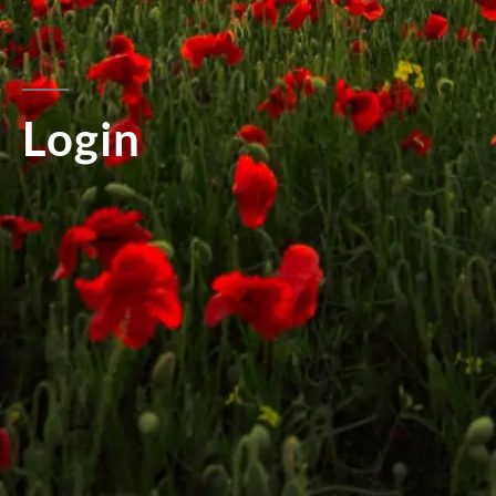
Login