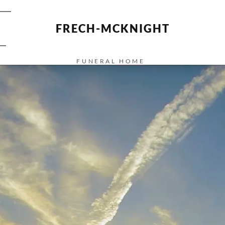
FRECH-MCKNIGHT
FUNERAL HOME