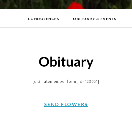
CONDOLENCES
OBITUARY & EVENTS
Obituary
[ultimatemember form_id=”2305″]
SEND FLOWERS