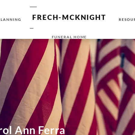
FRECH-MCKNIGHT
PLANNING
RESOU
FUNERAL HOME
rol Ann Ferra