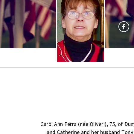
Carol Ann Ferra (née Oliveri), 75, of Du
and Catherine and her husband Tony 