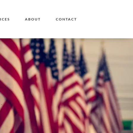
RCES
ABOUT
CONTACT