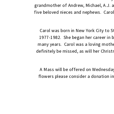
grandmother of Andrew, Michael, A.J. a
five beloved nieces and nephews. Carol
Carol was born in New York City to S
1977-1982. She began her career in 
many years. Carol was a loving mother
definitely be missed, as will her Chr
A Mass will be offered on Wednesday
flowers please consider a donation i