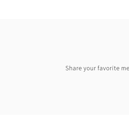
Share your favorite me