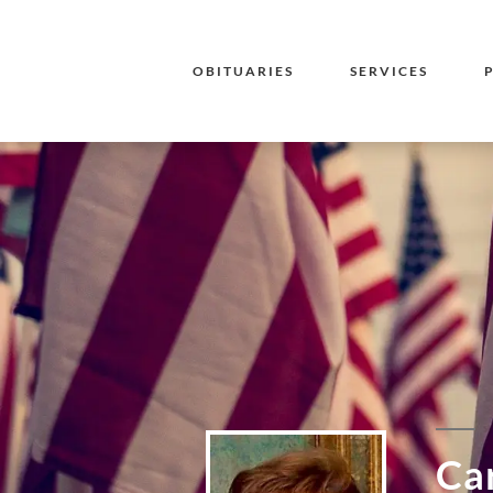
OBITUARIES
SERVICES
Ca