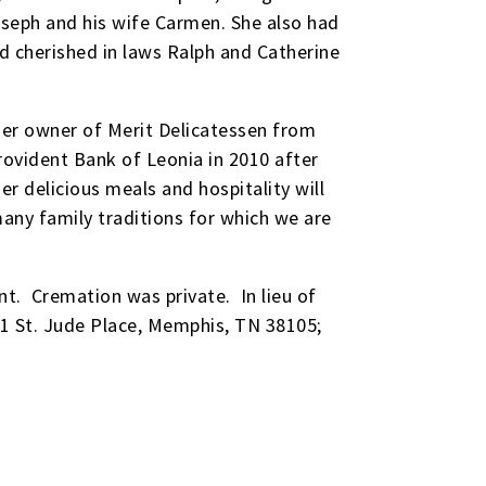
oseph and his wife Carmen. She also had
d cherished in laws Ralph and Catherine
rmer owner of Merit Delicatessen from
ovident Bank of Leonia in 2010 after
r delicious meals and hospitality will
any family traditions for which we are
t. Cremation was private. In lieu of
01 St. Jude Place, Memphis, TN 38105;