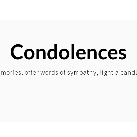
Condolences
mories, offer words of sympathy, light a cand