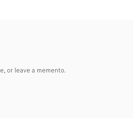
le, or leave a memento.