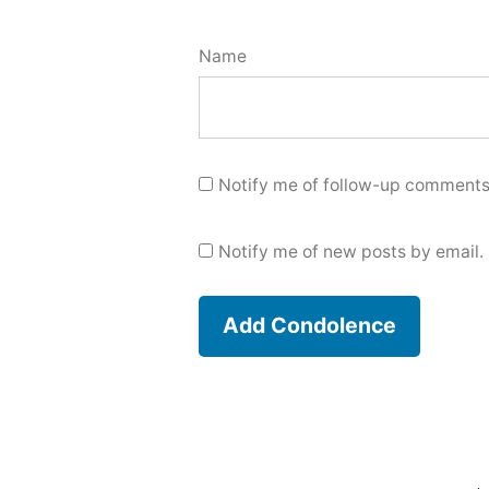
Name
Notify me of follow-up comments
Notify me of new posts by email.