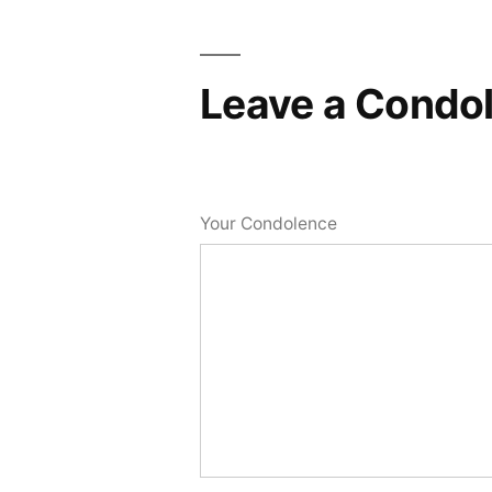
Leave a Condo
Your Condolence