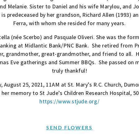
nd Melanie. Sister to Daniel and his wife Marylou, and J
 is predeceased by her grandson, Richard Allen (1993) an
Ferra, with whom she resided for many years.
tella (née Scerbo) and Pasquale Oliveri. She was the fo
banking at Midlantic Bank/PNC Bank. She retired from Pr
, grandmother, great-grandmother, and friend to all. He
istmas Eve gatherings and Summer BBQs. She passed on m
truly thankful!
, August 25, 2021, 11AM at St. Mary’s R.C. Church, Dumon
n her memory to St Jude’s Children Research Hospital, 5
https://www.stjude.org/
SEND FLOWERS