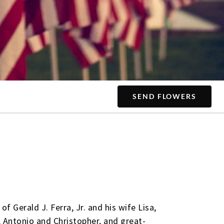
SEND FLOWERS
f Gerald J. Ferra, Jr. and his wife Lisa,
 Antonio and Christopher, and great-