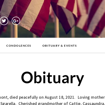
CONDOLENCES
OBITUARY & EVENTS
Obituary
mont, died peacefully on August 18, 2021. Loving mother o
Sgarella. Cherished grandmother of Cattie, Cassaundra,