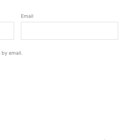
Email
 by email.